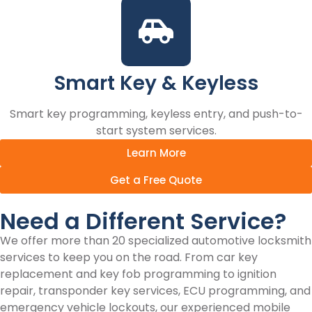
Smart Key & Keyless
Smart key programming, keyless entry, and push-to-
start system services.
Learn More
Get a Free Quote
Need a Different Service?
We offer more than 20 specialized automotive locksmith
services to keep you on the road. From car key
replacement and key fob programming to ignition
repair, transponder key services, ECU programming, and
emergency vehicle lockouts, our experienced mobile