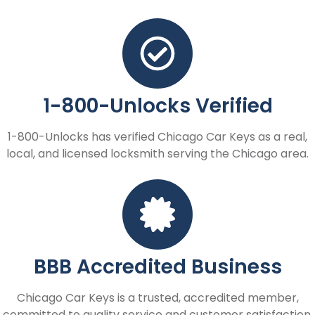
1-800-Unlocks Verified
1-800-Unlocks has verified Chicago Car Keys as a real,
local, and licensed locksmith serving the Chicago area.
BBB Accredited Business
Chicago Car Keys is a trusted, accredited member,
committed to quality service and customer satisfaction.