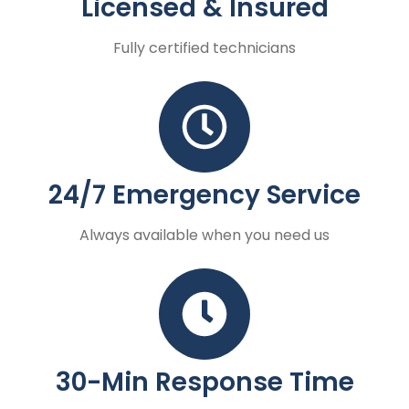
Licensed & Insured
Fully certified technicians
24/7 Emergency Service
Always available when you need us
30-Min Response Time