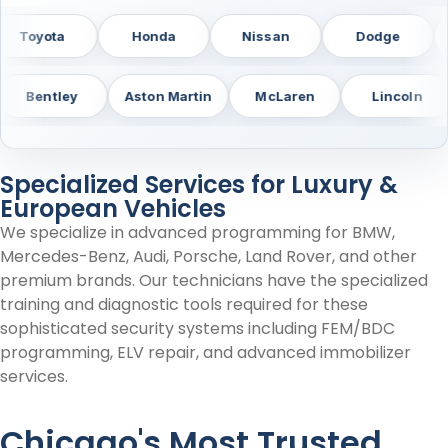
MC
Toyota
Honda
Nissan
Do
y
Aston Martin
McLaren
Lincoln
Bui
Specialized Services for Luxury &
European Vehicles
We specialize in advanced programming for BMW,
Mercedes-Benz, Audi, Porsche, Land Rover, and other
premium brands. Our technicians have the specialized
training and diagnostic tools required for these
sophisticated security systems including FEM/BDC
programming, ELV repair, and advanced immobilizer
services.
Chicago's Most Trusted