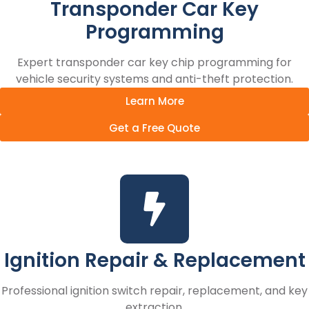
Transponder Car Key
Programming
Expert transponder car key chip programming for
vehicle security systems and anti-theft protection.
Learn More
Get a Free Quote
Ignition Repair & Replacement
Professional ignition switch repair, replacement, and key
extraction.