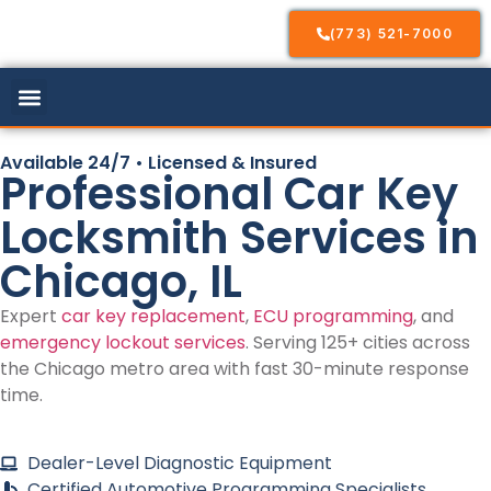
(773) 521-7000
Available 24/7 • Licensed & Insured
Professional Car Key
Locksmith Services in
Chicago, IL
Expert
car key replacement
,
ECU programming
, and
emergency lockout services
. Serving 125+ cities across
the Chicago metro area with fast 30-minute response
time.
Dealer-Level Diagnostic Equipment
Certified Automotive Programming Specialists