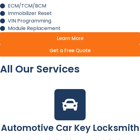
ECM/TCM/BCM
Immobilizer Reset
VIN Programming
Module Replacement
Learn More
Get a Free Quote
All Our Services
Automotive Car Key Locksmith