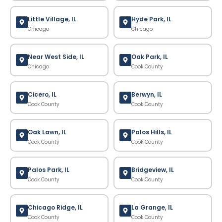
Little Village, IL
Hyde Park, IL
Chicago
Chicago
Near West Side, IL
Oak Park, IL
Chicago
Cook County
Cicero, IL
Berwyn, IL
Cook County
Cook County
Oak Lawn, IL
Palos Hills, IL
Cook County
Cook County
Palos Park, IL
Bridgeview, IL
Cook County
Cook County
Chicago Ridge, IL
La Grange, IL
Cook County
Cook County