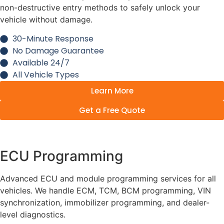
non-destructive entry methods to safely unlock your
vehicle without damage.
30-Minute Response
No Damage Guarantee
Available 24/7
All Vehicle Types
Learn More
Get a Free Quote
ECU Programming
Advanced ECU and module programming services for all
vehicles. We handle ECM, TCM, BCM programming, VIN
synchronization, immobilizer programming, and dealer-
level diagnostics.