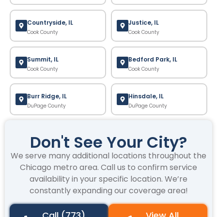
Countryside, IL
Justice, IL
Cook County
Cook County
Summit, IL
Bedford Park, IL
Cook County
Cook County
Burr Ridge, IL
Hinsdale, IL
DuPage County
DuPage County
Don't See Your City?
We serve many additional locations throughout the
Chicago metro area. Call us to confirm service
availability in your specific location. We’re
constantly expanding our coverage area!
Call (773)
View All