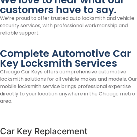
customers have to say.
We’re proud to offer trusted auto locksmith and vehicle
security services, with professional workmanship and
reliable support.
Complete Automotive Car
Key Locksmith Services
Chicago Car Keys offers comprehensive automotive
locksmith solutions for all vehicle makes and models. Our
mobile locksmith service brings professional expertise
directly to your location anywhere in the Chicago metro
area.
Car Key Replacement