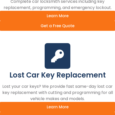
Complete car locksmith services including key
replacement, programming, and emergency lockout.
Learn More
Get a Free Quote
Lost Car Key Replacement
Lost your car keys? We provide fast same-day lost car
key replacement with cutting and programming for all
vehicle makes and models.
Learn More