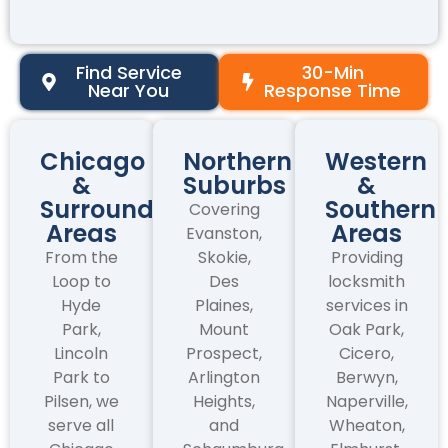
Find Service
30-Min
Near You
Response Time
Chicago
Northern
Western
&
Suburbs
&
Surrounding
Southern
Covering
Areas
Areas
Evanston,
From the
Skokie,
Providing
Loop to
Des
locksmith
Hyde
Plaines,
services in
Park,
Mount
Oak Park,
Lincoln
Prospect,
Cicero,
Park to
Arlington
Berwyn,
Pilsen, we
Heights,
Naperville,
serve all
and
Wheaton,