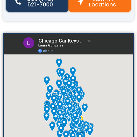
521-7000
Locations