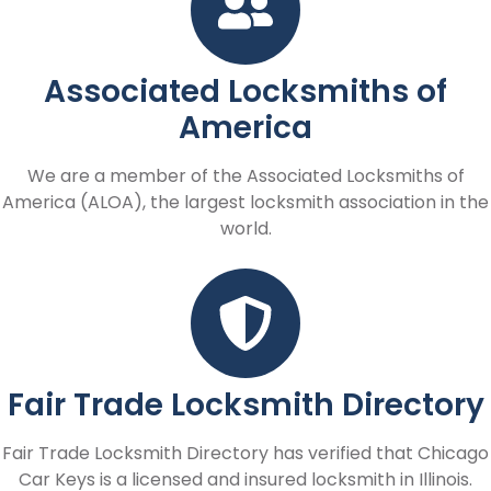
Associated Locksmiths of
America
We are a member of the Associated Locksmiths of
America (ALOA), the largest locksmith association in the
world.
Fair Trade Locksmith Directory
Fair Trade Locksmith Directory has verified that Chicago
Car Keys is a licensed and insured locksmith in Illinois.