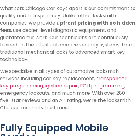
What sets Chicago Car Keys apart is our commitment to
quality and transparency. Unlike other locksmith
companies, we provide
upfront pricing with no hidden
fees
, use dealer-level diagnostic equipment, and
guarantee our work. Our technicians are continuously
trained on the latest automotive security systems, from
traditional mechanical locks to advanced smart key
technology.
We specialize in all types of automotive locksmith
services including car key replacement,
transponder
key programming
,
ignition repair
,
ECU programming
,
emergency lockouts, and much more. With over 280
five-star reviews and an A+ rating, we’re the locksmith
Chicago residents trust most.
Fully Equipped Mobile