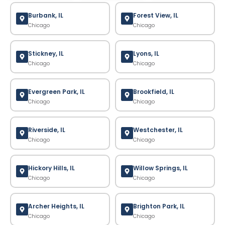
Burbank, IL
Forest View, IL
Chicago
Chicago
Stickney, IL
Lyons, IL
Chicago
Chicago
Evergreen Park, IL
Brookfield, IL
Chicago
Chicago
Riverside, IL
Westchester, IL
Chicago
Chicago
Hickory Hills, IL
Willow Springs, IL
Chicago
Chicago
Archer Heights, IL
Brighton Park, IL
Chicago
Chicago