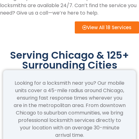
locksmiths are available 24/7. Can’t find the service you
need? Give us a call—we’re here to help.
View All 18 Services
Serving Chicago & 125+
Surrounding Cities
Looking for a locksmith near you? Our mobile
units cover a 45-mile radius around Chicago,
ensuring fast response times wherever you
are in the metropolitan area. From downtown
Chicago to suburban communities, we bring
professional locksmith services directly to
your location with an average 30-minute
arrival time.