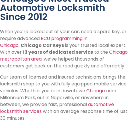
Automotive Locksmith
Since 2012
When you’re locked out of your car, need a spare key, or
require advanced
ECU programming in
Chicago
,
Chicago Car Keys
is your trusted local expert.
With over
13 years of dedicated service
to the
Chicago
metropolitan area
, we’ve helped thousands of
customers get back on the road quickly and affordably.
Our team of licensed and insured technicians brings the
locksmith shop to you with fully equipped mobile service
vehicles. Whether you’re in downtown
Chicago
near
Millennium Park, out in Naperville, or anywhere in
between, we provide fast, professional
automotive
locksmith services
with an average response time of just
30 minutes.