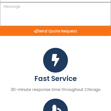
Send Quote Request
Fast Service
30-minute response time throughout Chicago