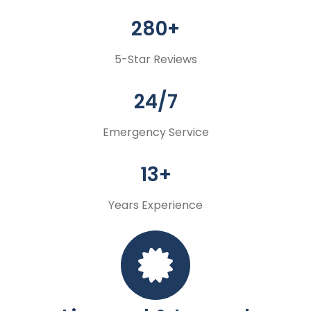
280+
5-Star Reviews
24/7
Emergency Service
13+
Years Experience