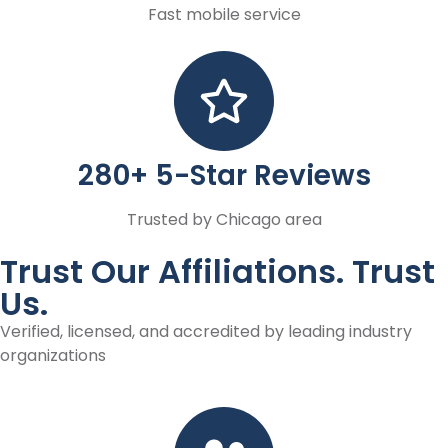
Fast mobile service
280+ 5-Star Reviews
Trusted by Chicago area
Trust Our Affiliations. Trust
Us.
Verified, licensed, and accredited by leading industry
organizations