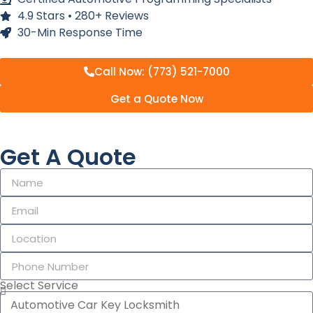
4.9 Stars • 280+ Reviews
30-Min Response Time
Call Now: (773) 521-7000
Get a Quote Now
Get A Quote
Select Service