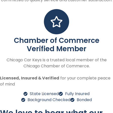
Chamber of Commerce
Verified Member
Chicago Car Keys is a trusted local member of the
Chicago Chamber of Commerce.
Licensed, Insured & Verified
for your complete peace
of mind
State Licensed
Fully Insured
Background Checked
Bonded
We love to hear what our