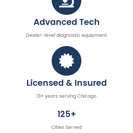
Advanced Tech
Dealer-level diagnostic equipment
Licensed & Insured
13+ years serving Chicago
125+
Cities Served