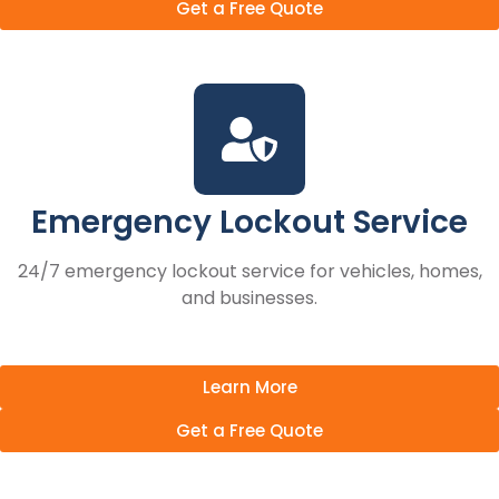
Get a Free Quote
Emergency Lockout Service
24/7 emergency lockout service for vehicles, homes,
and businesses.
Learn More
Get a Free Quote