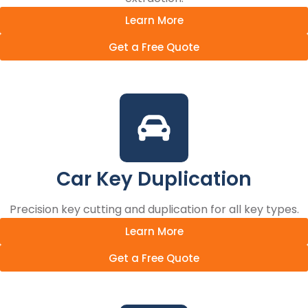
Learn More
Get a Free Quote
Car Key Duplication
Precision key cutting and duplication for all key types.
Learn More
Get a Free Quote