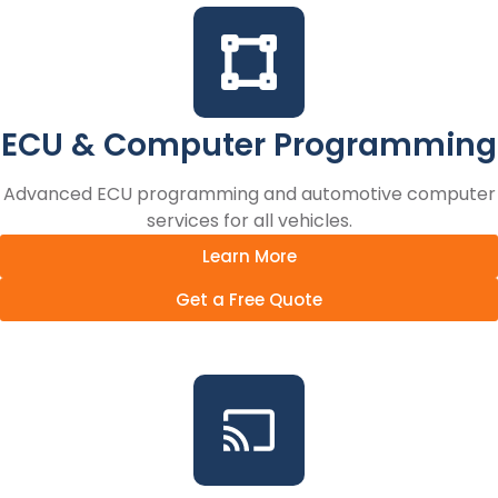
ECU & Computer Programming
Advanced ECU programming and automotive computer
services for all vehicles.
Learn More
Get a Free Quote