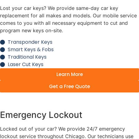
Lost your car keys? We provide same-day car key
replacement for all makes and models. Our mobile service
comes to you with all necessary equipment to cut and
program new keys on-site.
Transponder Keys
Smart Keys & Fobs
Traditional Keys
Laser Cut Keys
Learn More
Get a Free Quote
Emergency Lockout
Locked out of your car? We provide 24/7 emergency
lockout service throughout Chicago. Our technicians use