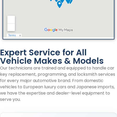
Expert Service for All
Vehicle Makes & Models
Our technicians are trained and equipped to handle car
key replacement, programming, and locksmith services
for every major automotive brand. From domestic
vehicles to European luxury cars and Japanese imports,
we have the expertise and dealer-level equipment to
serve you.