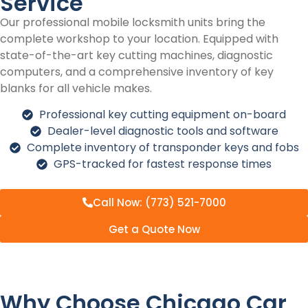
Service
Our professional mobile locksmith units bring the
complete workshop to your location. Equipped with
state-of-the-art key cutting machines, diagnostic
computers, and a comprehensive inventory of key
blanks for all vehicle makes.
Professional key cutting equipment on-board
Dealer-level diagnostic tools and software
Complete inventory of transponder keys and fobs
GPS-tracked for fastest response times
Call Now: (773) 521-7000
Get a Quote Now
Why Choose Chicago Car