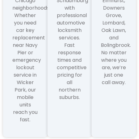
Chicago
Schaumburg
Elmhurst,
neighborhoods.
with
Downers
Whether
professional
Grove,
you need
automotive
Lombard,
car key
locksmith
Oak Lawn,
replacement
services.
and
near Navy
Fast
Bolingbrook.
Pier or
response
No matter
emergency
times and
where you
lockout
competitive
are, we’re
service in
pricing for
just one
Wicker
all
call away.
Park, our
northern
mobile
suburbs.
units
reach you
fast.