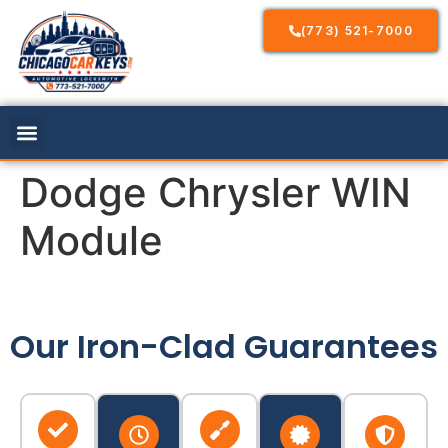
(773) 521-7000
Dodge Chrysler WIN
Module
Our Iron-Clad Guarantees