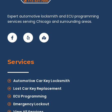
Expert automotive locksmith and ECU programming
services serving Chicago and surrounding areas.
Services
Automotive Car Key Locksmith
Lost Car Key Replacement
ECU Programming
Emergency Lockout
View All Services →