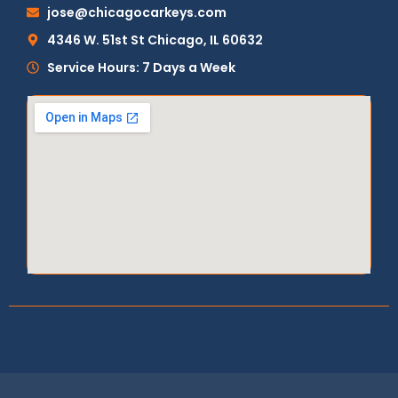
jose@chicagocarkeys.com
4346 W. 51st St Chicago, IL 60632
Service Hours: 7 Days a Week