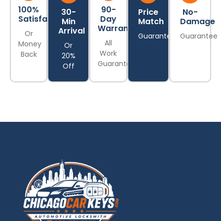
100%
90-
30-
Price
No-
Satisfaction
Day
Min
Match
Damage
Warranty
Arrival
Or
Guarantee
Guarantee
All
Money
Or
Work
Back
20%
Guaranteed
Off