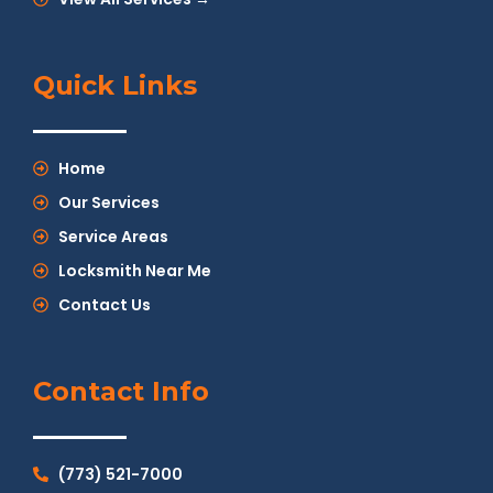
Quick Links
Home
Our Services
Service Areas
Locksmith Near Me
Contact Us
Contact Info
(773) 521-7000