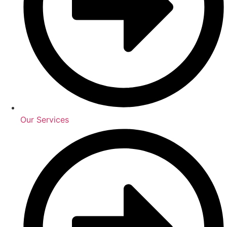
Our Services