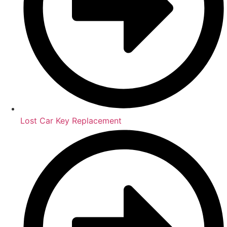
Lost Car Key Replacement