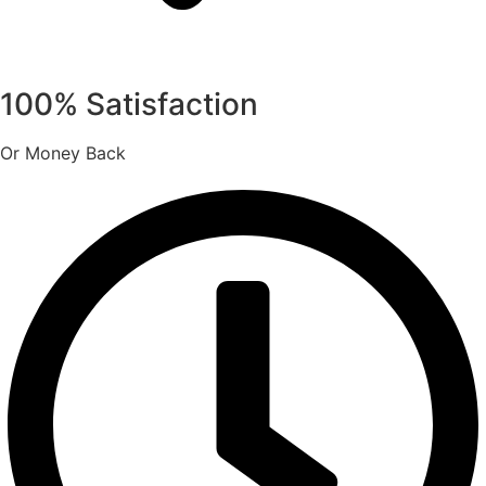
100% Satisfaction
Or Money Back