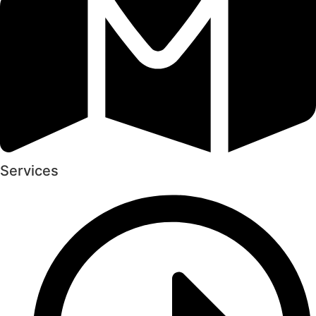
Services