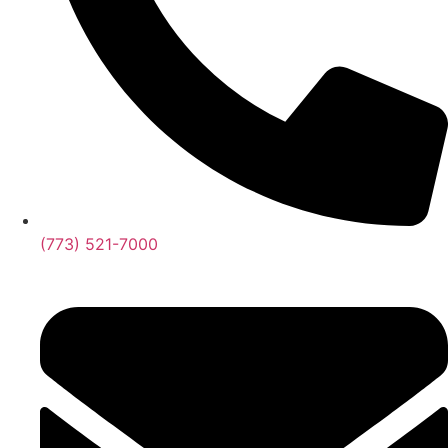
(773) 521-7000