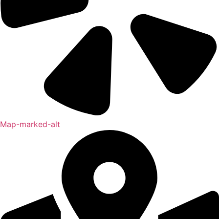
Map-marked-alt