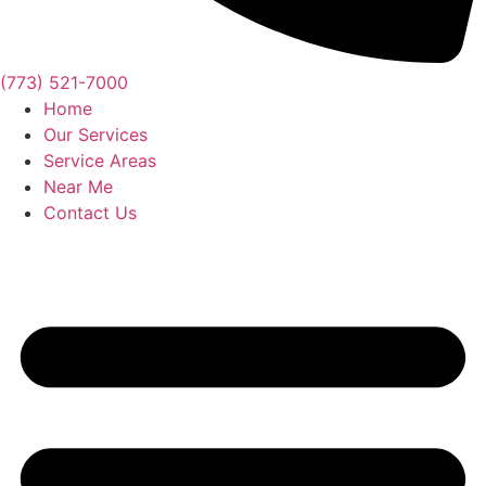
(773) 521-7000
Home
Our Services
Service Areas
Near Me
Contact Us