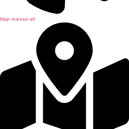
Map-marked-alt