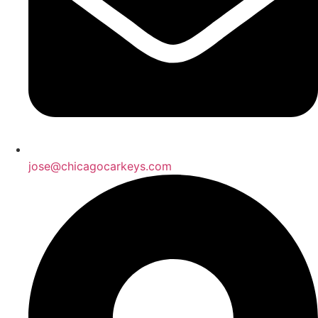
jose@chicagocarkeys.com