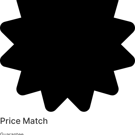
Price Match
Guarantee