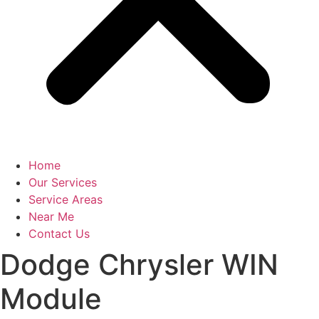
Home
Our Services
Service Areas
Near Me
Contact Us
Dodge Chrysler WIN
Module