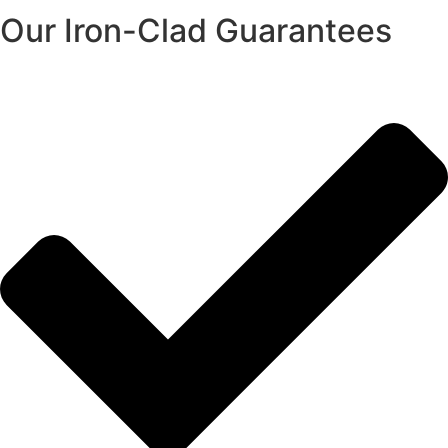
Our Iron-Clad Guarantees