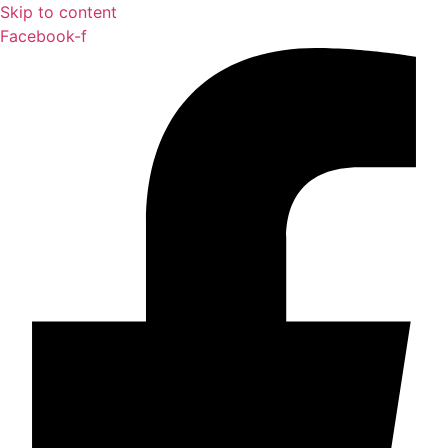
Skip to content
Facebook-f