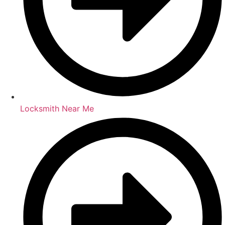
Locksmith Near Me