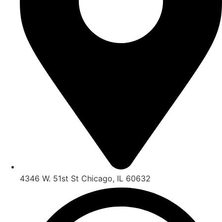
4346 W. 51st St Chicago, IL 60632