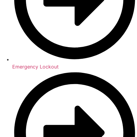
Emergency Lockout