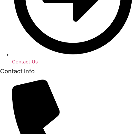
Contact Us
Contact Info