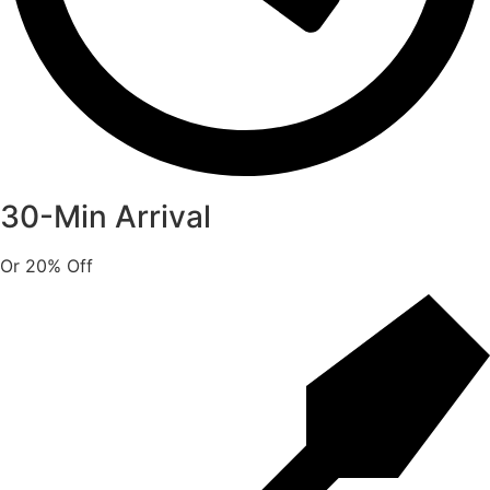
30-Min Arrival
Or 20% Off