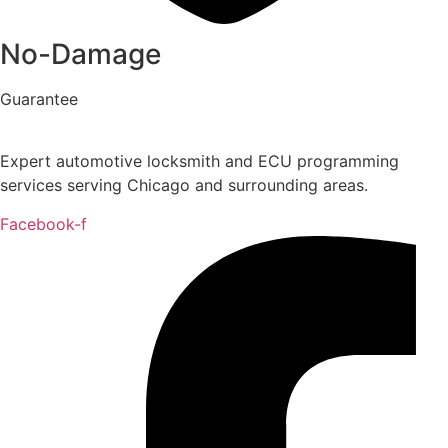
No-Damage
Guarantee
Expert automotive locksmith and ECU programming
services serving Chicago and surrounding areas.
Facebook-f