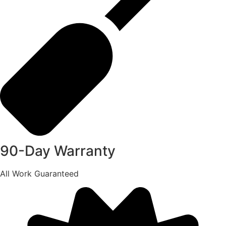
90-Day Warranty
All Work Guaranteed