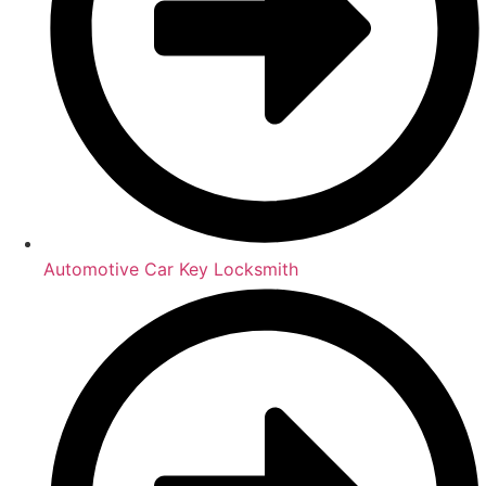
Automotive Car Key Locksmith