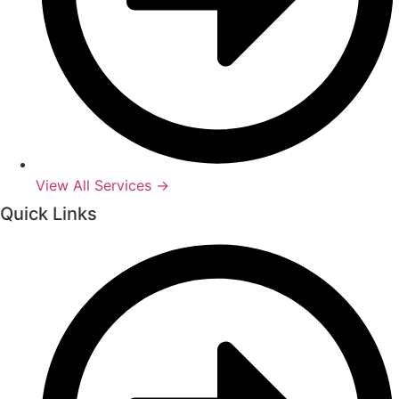
View All Services →
Quick Links