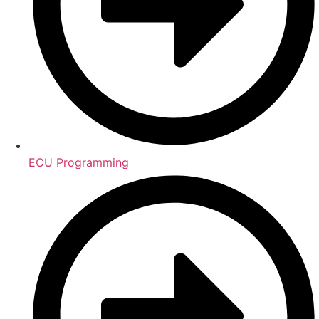
ECU Programming