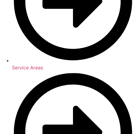
Service Areas