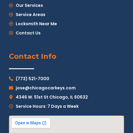
Our Services
Service Areas
Locksmith Near Me
Contact Us
Contact Info
(773) 521-7000
jose@chicagocarkeys.com
4346 W. 51st St Chicago, IL 60632
Service Hours: 7 Days a Week