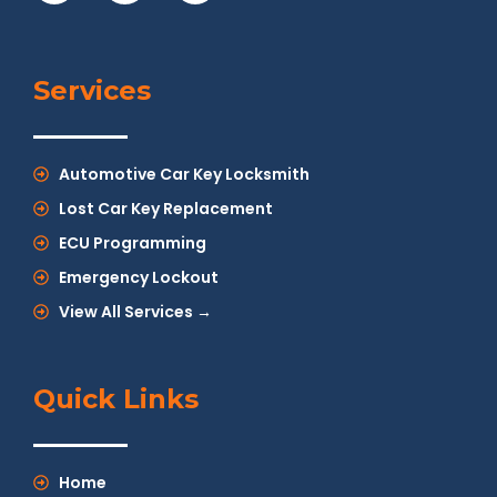
Services
Automotive Car Key Locksmith
Lost Car Key Replacement
ECU Programming
Emergency Lockout
View All Services →
Quick Links
Home