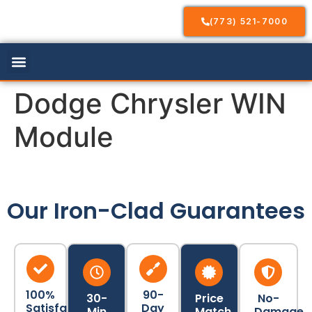
(773) 521-7000
Our Services
Service Areas
Contact Us
Dodge Chrysler WIN
Module
Our Iron-Clad Guarantees
100%
90-
30-
Price
No-
Satisfaction
Day
Min
Match
Damage