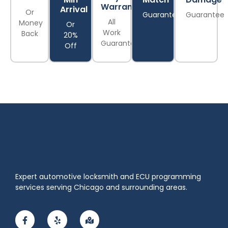
Warranty
Arrival
Or
Guarantee
Guarantee
All
Money
Or
Work
Back
20%
Guaranteed
Off
Expert automotive locksmith and ECU programming
services serving Chicago and surrounding areas.