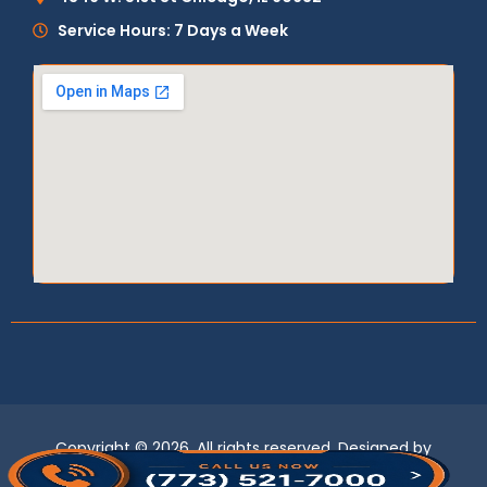
Service Hours: 7 Days a Week
Copyright © 2026, All rights reserved. Designed by
LogixBridge
.