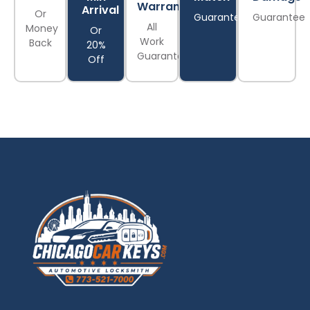
Warranty
Arrival
Or
Guarantee
Guarantee
All
Money
Or
Work
Back
20%
Guaranteed
Off