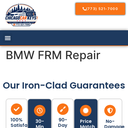
(773) 521-7000
BMW FRM Repair
Our Iron-Clad Guarantees
100%
90-
30-
Price
No-
Satisfaction
Day
Min
Match
Damage