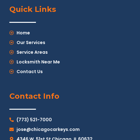
Quick Links
Home
Our Services
Service Areas
Locksmith Near Me
Contact Us
Contact Info
(773) 521-7000
jose@chicagocarkeys.com
4346 W. 51st St Chicago, IL 60632