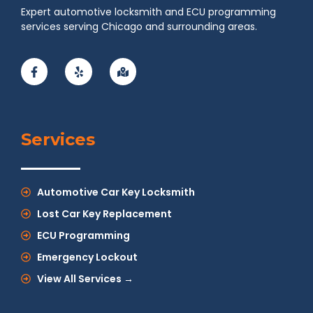
Expert automotive locksmith and ECU programming
services serving Chicago and surrounding areas.
Services
Automotive Car Key Locksmith
Lost Car Key Replacement
ECU Programming
Emergency Lockout
View All Services →