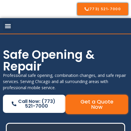
(773) 521-7000
Our Services
Service Areas
Contact Us
Safe Opening &
Repair
Professional safe opening, combination changes, and safe repair
services. Serving Chicago and all surrounding areas with
professional mobile service.
Call Now: (773)
Get a Quote
521-7000
Now