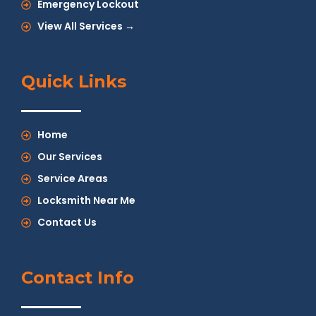
Emergency Lockout
View All Services →
Quick Links
Home
Our Services
Service Areas
Locksmith Near Me
Contact Us
Contact Info