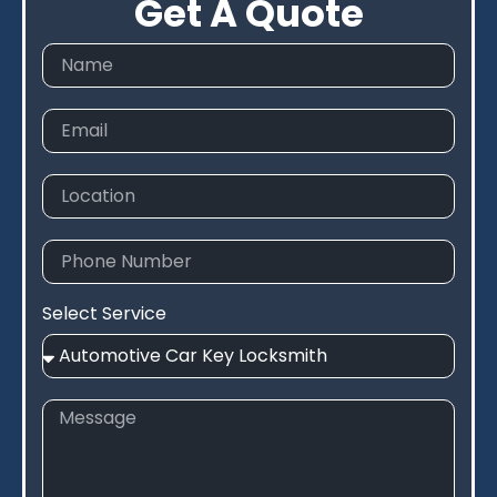
Get A Quote
Select Service