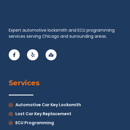
Expert automotive locksmith and ECU programming
services serving Chicago and surrounding areas.
Services
Automotive Car Key Locksmith
Lost Car Key Replacement
ECU Programming