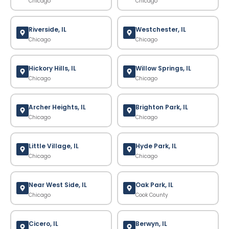
Chicago
Chicago
Riverside, IL
Westchester, IL
Chicago
Chicago
Hickory Hills, IL
Willow Springs, IL
Chicago
Chicago
Archer Heights, IL
Brighton Park, IL
Chicago
Chicago
Little Village, IL
Hyde Park, IL
Chicago
Chicago
Near West Side, IL
Oak Park, IL
Chicago
Cook County
Cicero, IL
Berwyn, IL