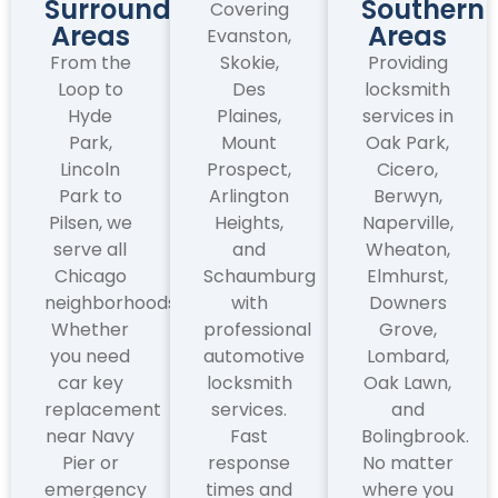
Surrounding
Southern
Covering
Areas
Areas
Evanston,
From the
Skokie,
Providing
Loop to
Des
locksmith
Hyde
Plaines,
services in
Park,
Mount
Oak Park,
Lincoln
Prospect,
Cicero,
Park to
Arlington
Berwyn,
Pilsen, we
Heights,
Naperville,
serve all
and
Wheaton,
Chicago
Schaumburg
Elmhurst,
neighborhoods.
with
Downers
Whether
professional
Grove,
you need
automotive
Lombard,
car key
locksmith
Oak Lawn,
replacement
services.
and
near Navy
Fast
Bolingbrook.
Pier or
response
No matter
emergency
times and
where you