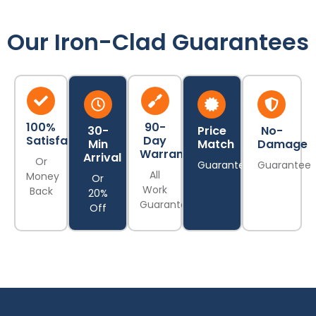
Our Iron-Clad Guarantees
100%
90-
30-
Price
No-
Satisfaction
Day
Min
Match
Damage
Warranty
Arrival
Or
Guarantee
Guarantee
All
Money
Or
Work
Back
20%
Guaranteed
Off