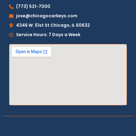
(773) 521-7000
jose@chicagocarkeys.com
4346 W. 51st St Chicago, IL 60632
Service Hours: 7 Days a Week