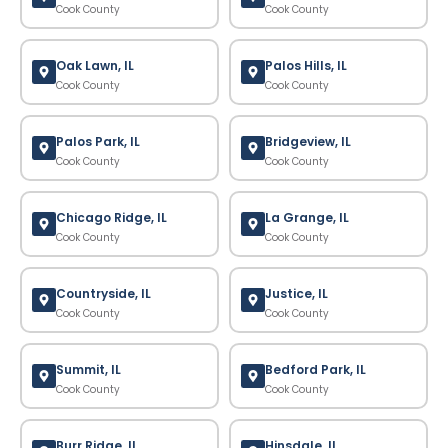
Cook County
Cook County
Oak Lawn, IL
Palos Hills, IL
Cook County
Cook County
Palos Park, IL
Bridgeview, IL
Cook County
Cook County
Chicago Ridge, IL
La Grange, IL
Cook County
Cook County
Countryside, IL
Justice, IL
Cook County
Cook County
Summit, IL
Bedford Park, IL
Cook County
Cook County
Burr Ridge, IL
Hinsdale, IL