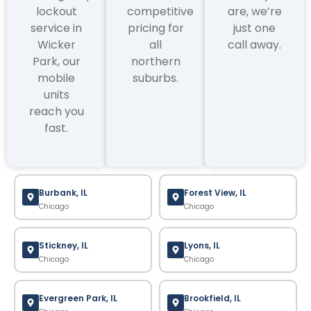
lockout
competitive
are, we’re
service in
pricing for
just one
Wicker
all
call away.
Park, our
northern
mobile
suburbs.
units
reach you
fast.
Burbank, IL
Forest View, IL
Chicago
Chicago
Stickney, IL
Lyons, IL
Chicago
Chicago
Evergreen Park, IL
Brookfield, IL