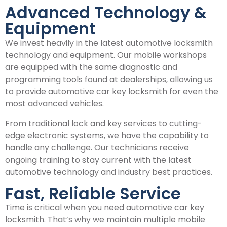
Advanced Technology &
Equipment
We invest heavily in the latest automotive locksmith
technology and equipment. Our mobile workshops
are equipped with the same diagnostic and
programming tools found at dealerships, allowing us
to provide automotive car key locksmith for even the
most advanced vehicles.
From traditional lock and key services to cutting-
edge electronic systems, we have the capability to
handle any challenge. Our technicians receive
ongoing training to stay current with the latest
automotive technology and industry best practices.
Fast, Reliable Service
Time is critical when you need automotive car key
locksmith. That’s why we maintain multiple mobile