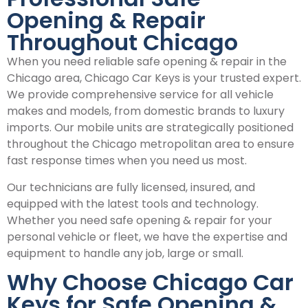
Opening & Repair
Throughout Chicago
When you need reliable safe opening & repair in the
Chicago area, Chicago Car Keys is your trusted expert.
We provide comprehensive service for all vehicle
makes and models, from domestic brands to luxury
imports. Our mobile units are strategically positioned
throughout the Chicago metropolitan area to ensure
fast response times when you need us most.
Our technicians are fully licensed, insured, and
equipped with the latest tools and technology.
Whether you need safe opening & repair for your
personal vehicle or fleet, we have the expertise and
equipment to handle any job, large or small.
Why Choose Chicago Car
Keys for Safe Opening &