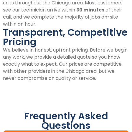
units throughout the Chicago area. Most customers
see our technician arrive within
30 minutes
of their
call, and we complete the majority of jobs on-site
within an hour.
Transparent, Competitive
Pricing
We believe in honest, upfront pricing. Before we begin
any work, we provide a detailed quote so you know
exactly what to expect. Our prices are competitive
with other providers in the Chicago area, but we
never compromise on quality or service.
Frequently Asked
Questions