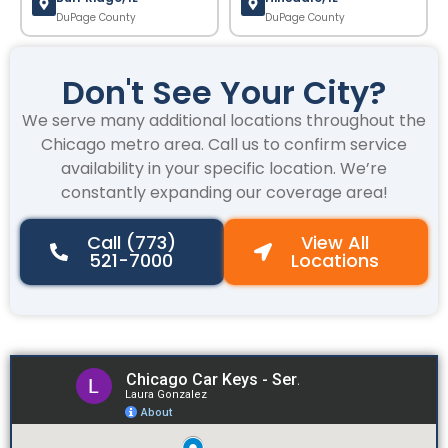
DuPage County
DuPage County
Don't See Your City?
We serve many additional locations throughout the
Chicago metro area. Call us to confirm service
availability in your specific location. We’re
constantly expanding our coverage area!
Call (773)
View All
521-7000
Locations