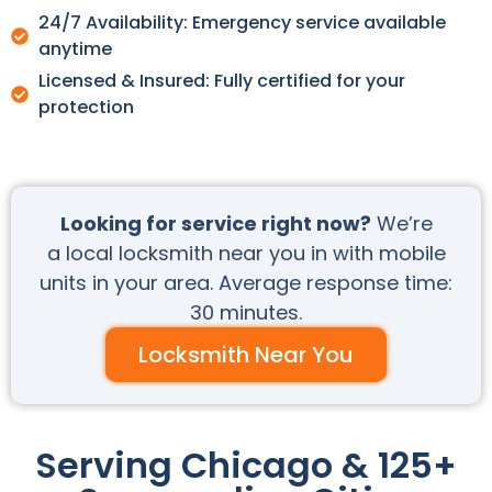
24/7 Availability: Emergency service available
anytime
Licensed & Insured: Fully certified for your
protection
Looking for service right now?
We’re
a local locksmith near you in with mobile
units in your area. Average response time:
30 minutes.
Locksmith Near You
Serving Chicago & 125+