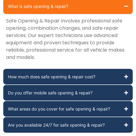
What is safe opening & repair?
Safe Opening & Repair involves professional safe
opening, combination changes, and safe repair
services. Our expert technicians use advanced
equipment and proven techniques to provide
reliable, professional service for all vehicle makes
and models.
How much does safe opening & repair cost?
Do you offer mobile safe opening & repair?
What areas do you cover for safe opening & repair?
Are you available 24/7 for safe opening & repair?