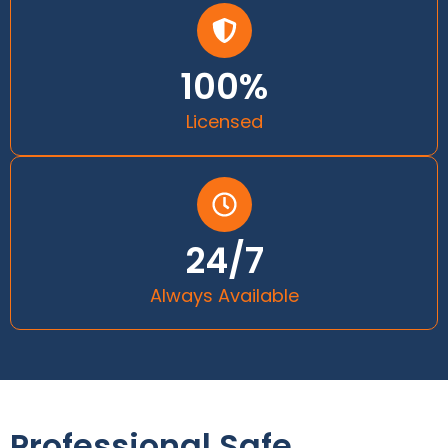
100%
Licensed
24/7
Always Available
Professional Safe