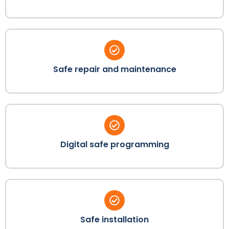
Safe repair and maintenance
Digital safe programming
Safe installation