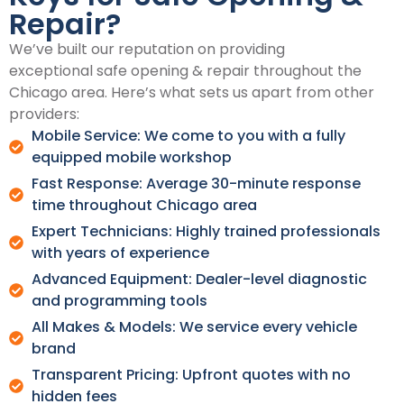
Repair?
We’ve built our reputation on providing
exceptional safe opening & repair throughout the
Chicago area. Here’s what sets us apart from other
providers:
Mobile Service: We come to you with a fully
equipped mobile workshop
Fast Response: Average 30-minute response
time throughout Chicago area
Expert Technicians: Highly trained professionals
with years of experience
Advanced Equipment: Dealer-level diagnostic
and programming tools
All Makes & Models: We service every vehicle
brand
Transparent Pricing: Upfront quotes with no
hidden fees