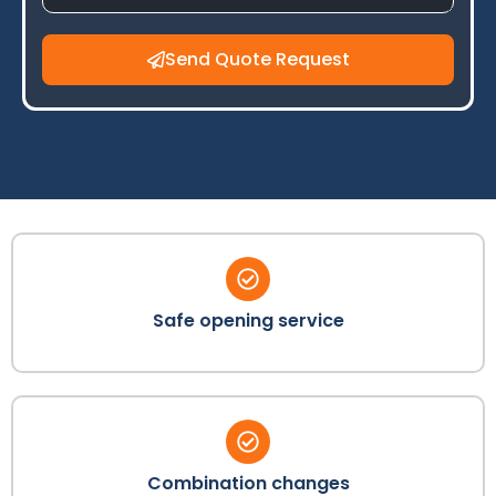
Send Quote Request
Safe opening service
Combination changes