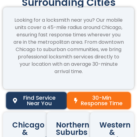
Surrounding Cities
Looking for a locksmith near you? Our mobile
units cover a 45-mile radius around Chicago,
ensuring fast response times wherever you
are in the metropolitan area. From downtown
Chicago to suburban communities, we bring
professional locksmith services directly to
your location with an average 30-minute
arrival time.
Find Service
30-Min
Near You
Response Time
Chicago
Northern
Western
&
Suburbs
&