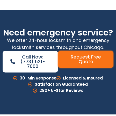
Need emergency service?
We offer 24-hour locksmith and emergency
locksmith services throughout Chicago.
Call Now:
Request Free
(773) 521-
Quote
7000
30-Min Response
Licensed & Insured
Satisfaction Guaranteed
280+ 5-Star Reviews