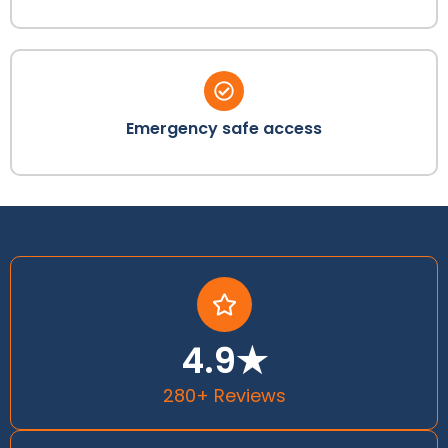
Emergency safe access
4.9★
280+ Reviews