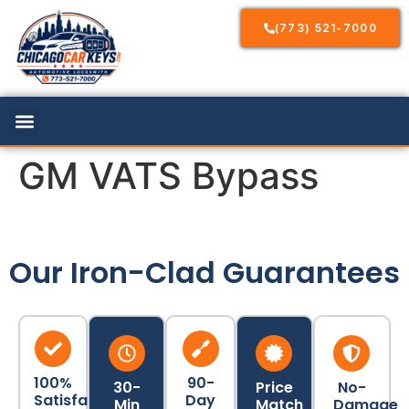
(773) 521-7000
GM VATS Bypass
Our Iron-Clad Guarantees
100%
90-
30-
Price
No-
Satisfaction
Day
Min
Match
Damage