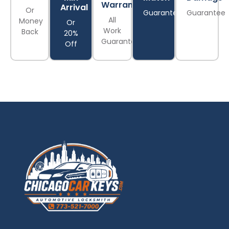
Warranty
Arrival
Or
Guarantee
Guarantee
All
Money
Or
Work
Back
20%
Guaranteed
Off