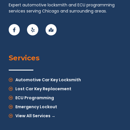
Expert automotive locksmith and ECU programming
services serving Chicago and surrounding areas.
Services
Automotive Car Key Locksmith
Lost Car Key Replacement
ECU Programming
Emergency Lockout
View All Services →