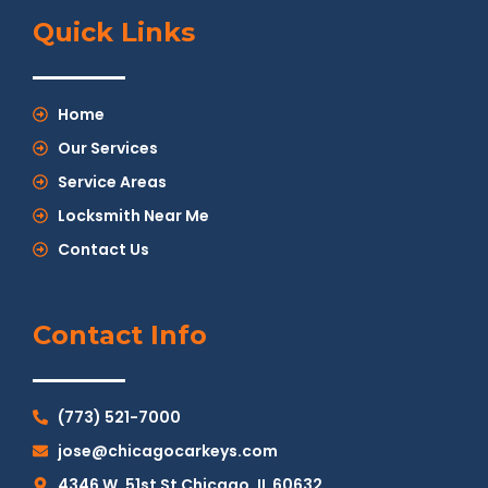
Quick Links
Home
Our Services
Service Areas
Locksmith Near Me
Contact Us
Contact Info
(773) 521-7000
jose@chicagocarkeys.com
4346 W. 51st St Chicago, IL 60632