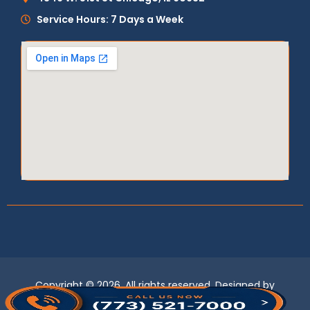
Service Hours: 7 Days a Week
Copyright © 2026, All rights reserved. Designed by
LogixBridge
.