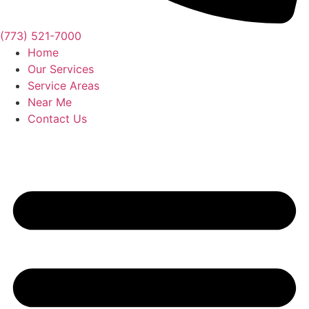
(773) 521-7000
Home
Our Services
Service Areas
Near Me
Contact Us