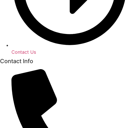
Contact Us
Contact Info