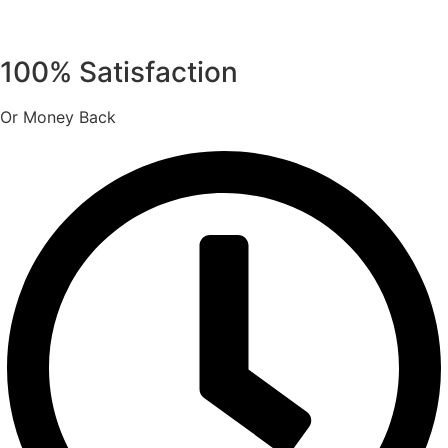
100% Satisfaction
Or Money Back