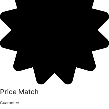
Price Match
Guarantee