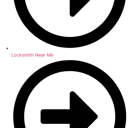
Locksmith Near Me