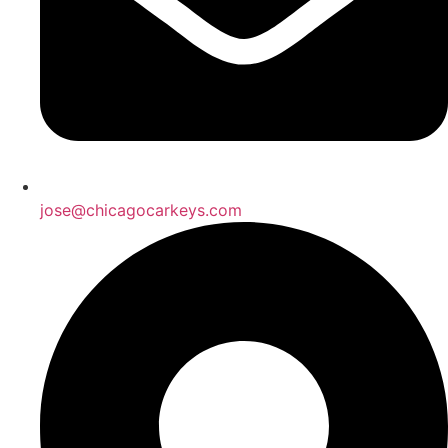
jose@chicagocarkeys.com