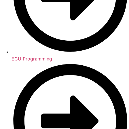
ECU Programming