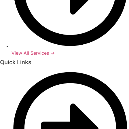
View All Services →
Quick Links