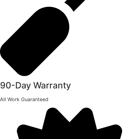
90-Day Warranty
All Work Guaranteed