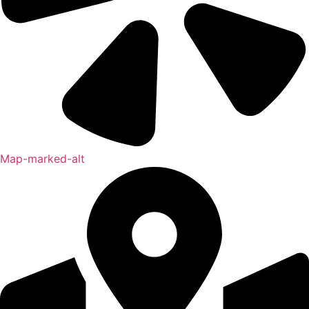
Map-marked-alt