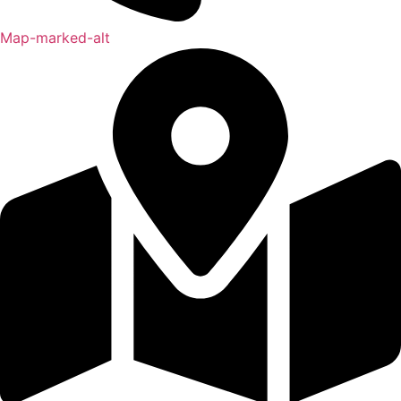
Map-marked-alt