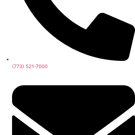
(773) 521-7000