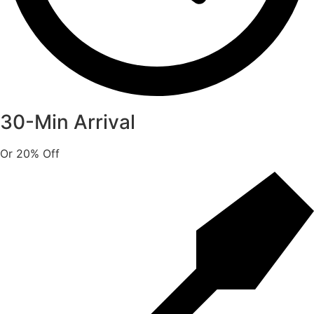
30-Min Arrival
Or 20% Off