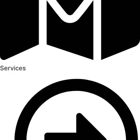
Services