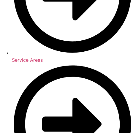
Service Areas