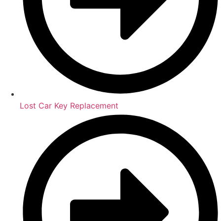
Lost Car Key Replacement