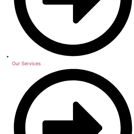
Our Services