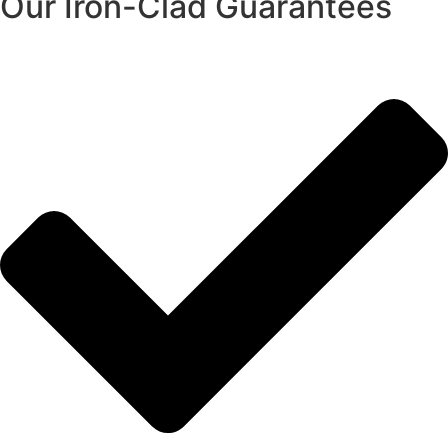
Our Iron-Clad Guarantees