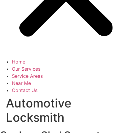
Home
Our Services
Service Areas
Near Me
Contact Us
Automotive
Locksmith