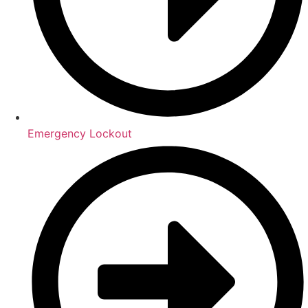
Emergency Lockout