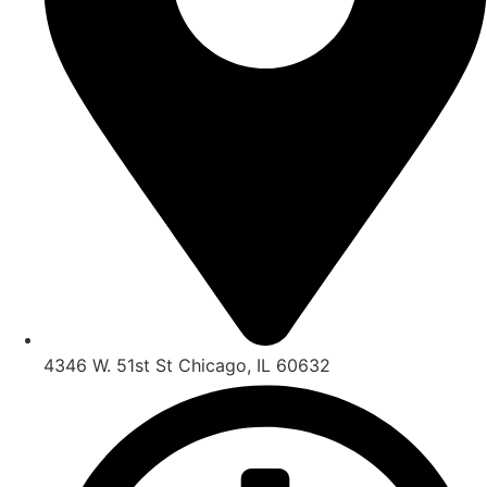
4346 W. 51st St Chicago, IL 60632