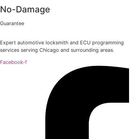
No-Damage
Guarantee
Expert automotive locksmith and ECU programming
services serving Chicago and surrounding areas.
Facebook-f