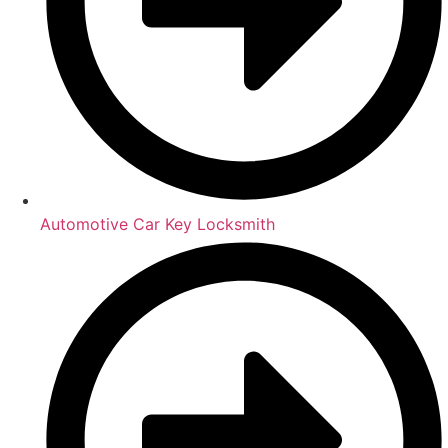
Automotive Car Key Locksmith