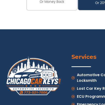
Or Money Back
Or 20
Services
Automotive C
Locksmith
Lost Car Key 
ECU Programm
Emergency Lo