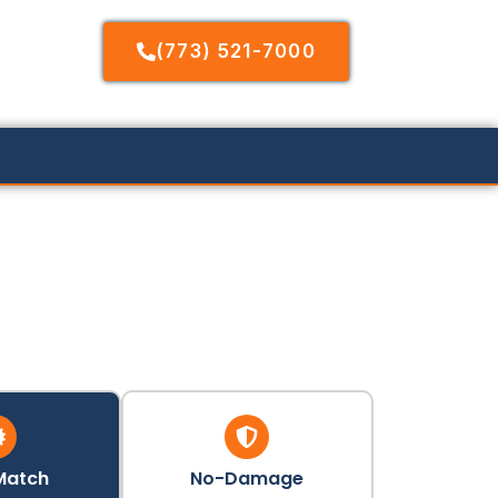
(773) 521-7000
Match
No-Damage