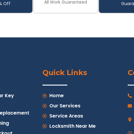
All Work Guaranteed
% Off
Guara
Quick Links
C
ar Key
Home
Our Services
Replacement
Service Areas
ing
Locksmith Near Me
ckout