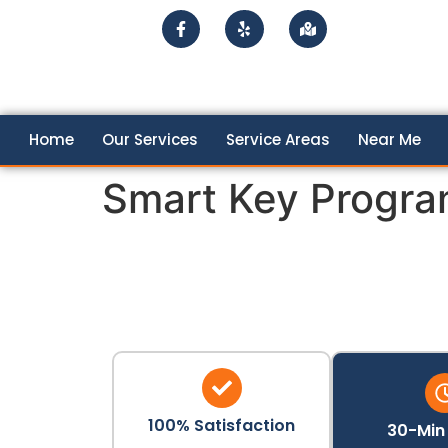
Home
Our Services
Service Areas
Near Me
Smart Key Progr
100% Satisfaction
30-Min 