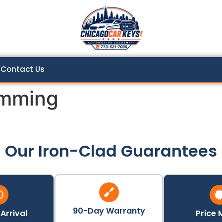
Contact Us
amming
Our Iron-Clad Guarantees
90-Day Warranty
Arrival
Price 