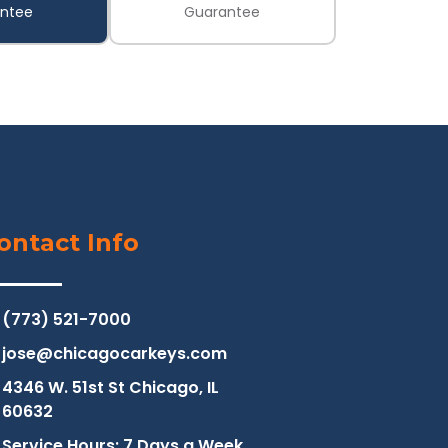
ntee
Guarantee
ontact Info
(773) 521-7000
jose@chicagocarkeys.com
4346 W. 51st St Chicago, IL
60632
Service Hours: 7 Days a Week