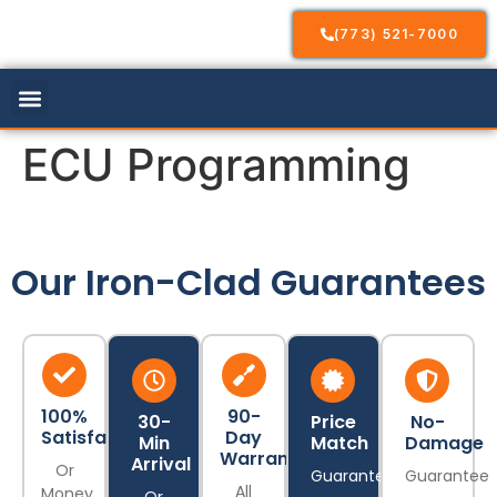
(773) 521-7000
Our Services
Service Areas
Contact Us
ECU Programming
Our Iron-Clad Guarantees
100%
90-
30-
Price
No-
Satisfaction
Day
Min
Match
Damage
Warranty
Arrival
Or
Guarantee
Guarantee
All
Money