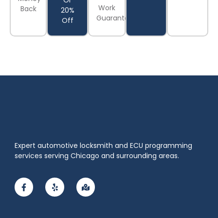
Or
Work
Back
20%
Guaranteed
Off
Expert automotive locksmith and ECU programming
services serving Chicago and surrounding areas.