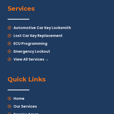
Services
Automotive Car Key Locksmith
Lost Car Key Replacement
ECU Programming
Emergency Lockout
View All Services →
Quick Links
Home
Our Services