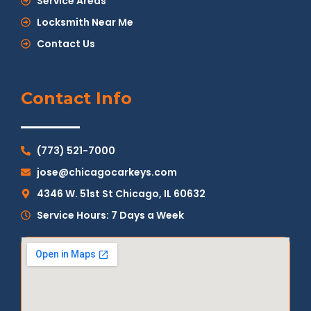
Service Areas
Locksmith Near Me
Contact Us
Contact Info
(773) 521-7000
jose@chicagocarkeys.com
4346 W. 51st St Chicago, IL 60632
Service Hours: 7 Days a Week