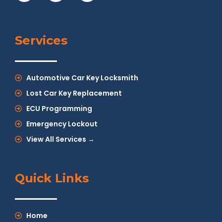
Services
Automotive Car Key Locksmith
Lost Car Key Replacement
ECU Programming
Emergency Lockout
View All Services →
Quick Links
Home