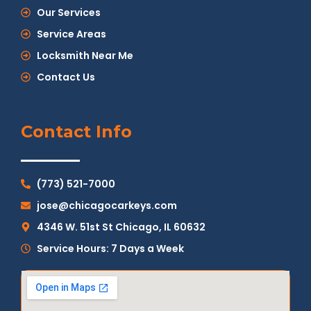
Our Services
Service Areas
Locksmith Near Me
Contact Us
Contact Info
(773) 521-7000
jose@chicagocarkeys.com
4346 W. 51st St Chicago, IL 60632
Service Hours: 7 Days a Week