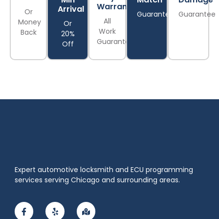
Warranty
Arrival
Or
Guarantee
Guarantee
All
Money
Or
Work
Back
20%
Guaranteed
Off
Expert automotive locksmith and ECU programming
services serving Chicago and surrounding areas.