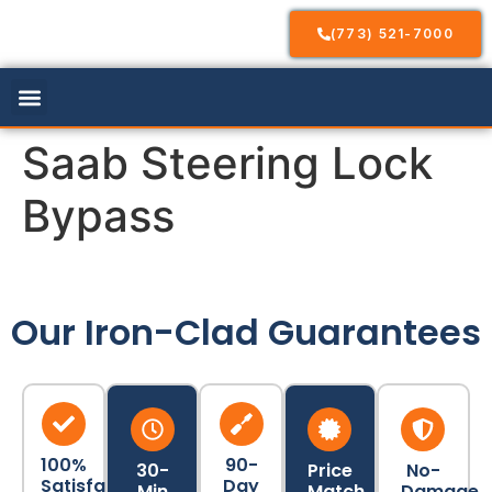
(773) 521-7000
Our Services
Service Areas
Contact Us
Saab Steering Lock
Bypass
Our Iron-Clad Guarantees
100%
90-
30-
Price
No-
Satisfaction
Day
Min
Match
Damage