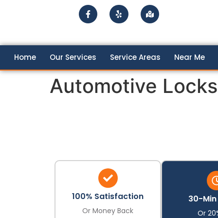
Home
Our Services
Service Areas
Near Me
Automotive Locks
100% Satisfaction
30-Min 
Or Money Back
Or 20