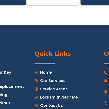
Quick Links
C
ar Key
Home
Our Services
Replacement
Service Areas
ing
Locksmith Near Me
ckout
Contact Us