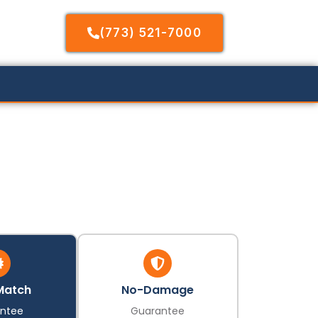
(773) 521-7000
Match
No-Damage
ntee
Guarantee