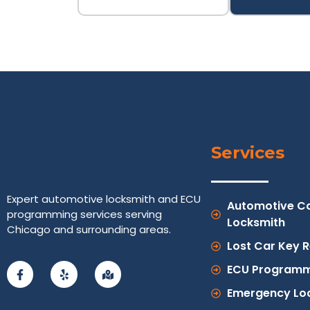
Services
Expert automotive locksmith and ECU
Automotive C
programming services serving
Locksmith
Chicago and surrounding areas.
Lost Car Key 
ECU Programm
Emergency Lo