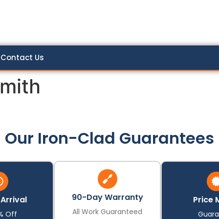
Contact Us
mith
Our Iron-Clad Guarantees
90-Day Warranty
Arrival
Price 
All Work Guaranteed
% Off
Guara