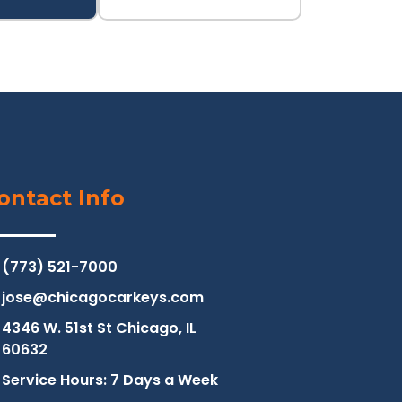
ontact Info
(773) 521-7000
jose@chicagocarkeys.com
4346 W. 51st St Chicago, IL
60632
Service Hours: 7 Days a Week