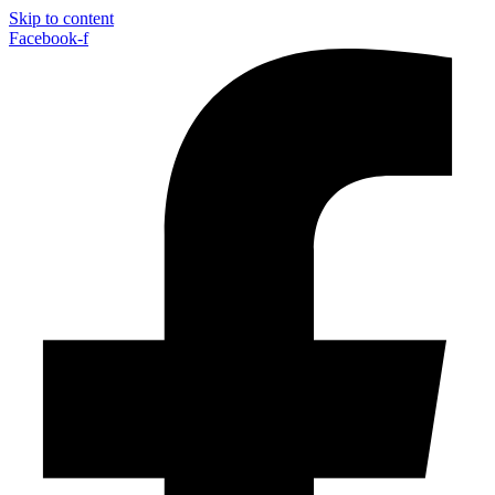
Skip to content
Facebook-f