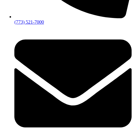
(773) 521-7000