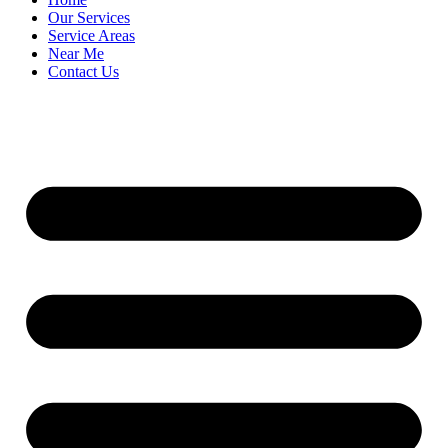
Our Services
Service Areas
Near Me
Contact Us