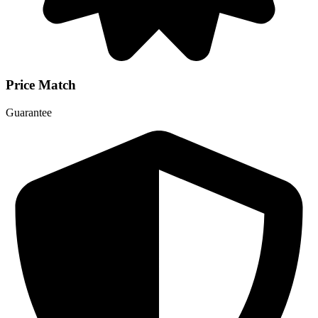
Price Match
Guarantee