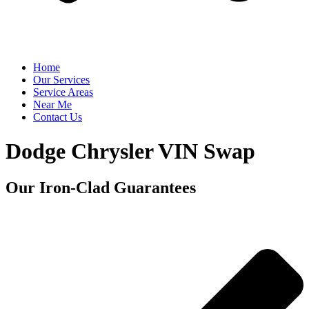
Home
Our Services
Service Areas
Near Me
Contact Us
Dodge Chrysler VIN Swap
Our Iron-Clad Guarantees