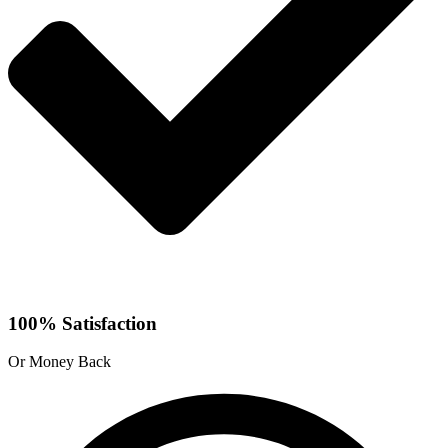
100% Satisfaction
Or Money Back