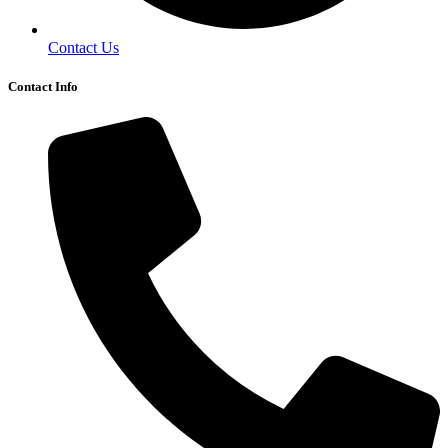
Contact Us
Contact Info