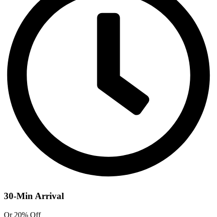
30-Min Arrival
Or 20% Off