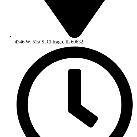
4346 W. 51st St Chicago, IL 60632