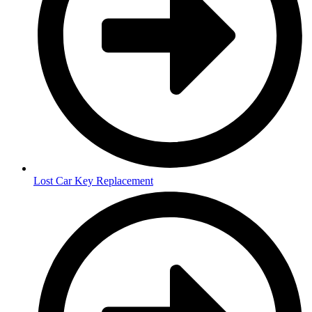
Lost Car Key Replacement