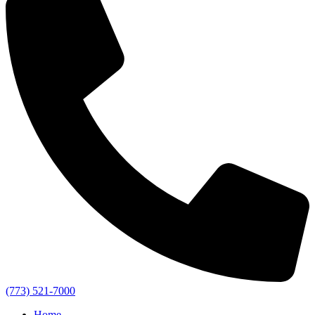
(773) 521-7000
Home