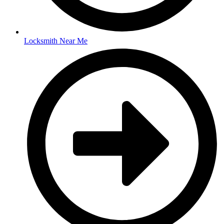
Locksmith Near Me