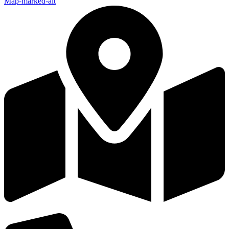
Map-marked-alt