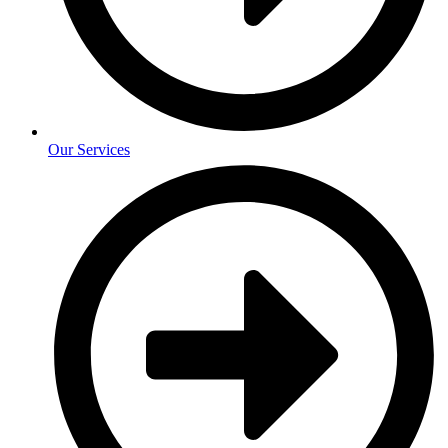
Our Services