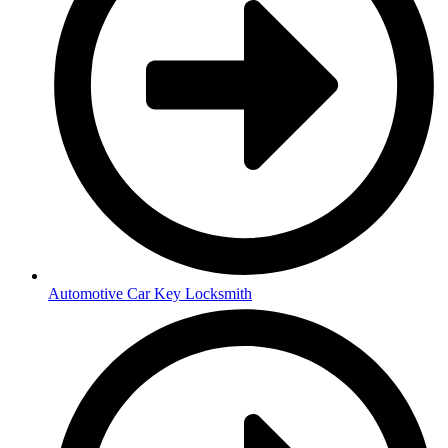
Automotive Car Key Locksmith