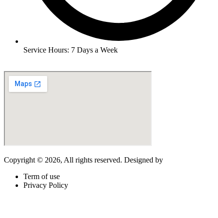
Service Hours: 7 Days a Week
Copyright © 2026, All rights reserved. Designed by
LogixBridge
.
Term of use
Privacy Policy