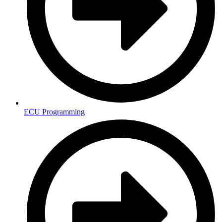
ECU Programming