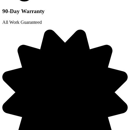
90-Day Warranty
All Work Guaranteed