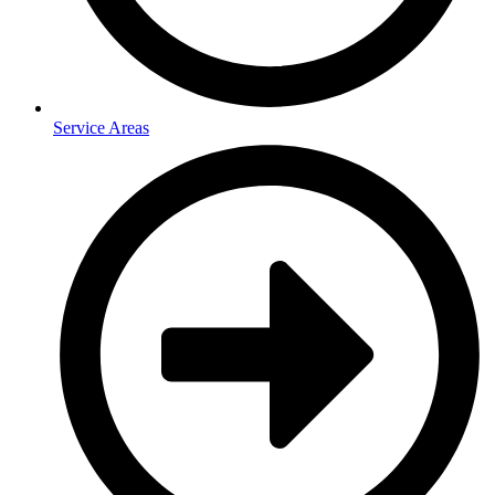
Service Areas