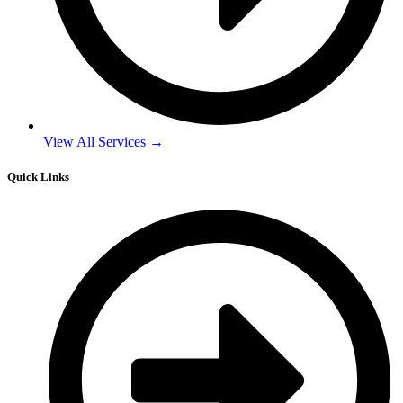
View All Services →
Quick Links