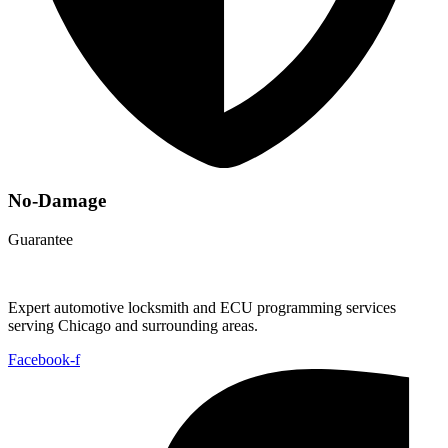
No-Damage
Guarantee
Expert automotive locksmith and ECU programming services
serving Chicago and surrounding areas.
Facebook-f