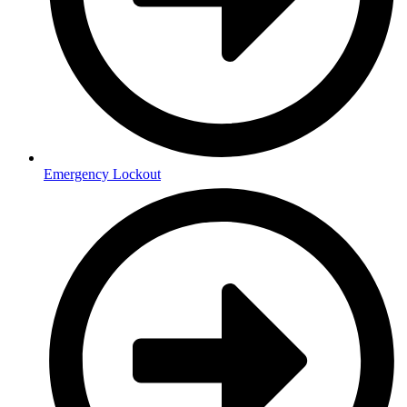
Emergency Lockout