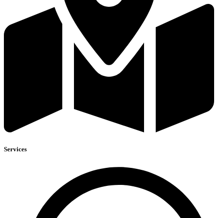
Services