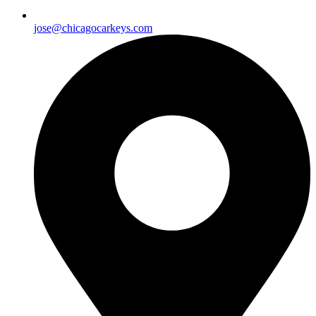
jose@chicagocarkeys.com