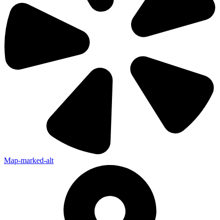
Map-marked-alt