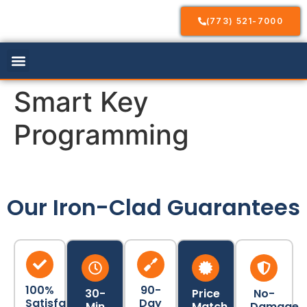
(773) 521-7000
Our Services
Service Areas
Contact Us
Smart Key
Programming
Our Iron-Clad Guarantees
100%
90-
30-
Price
No-
Satisfaction
Day
Min
Match
Damage