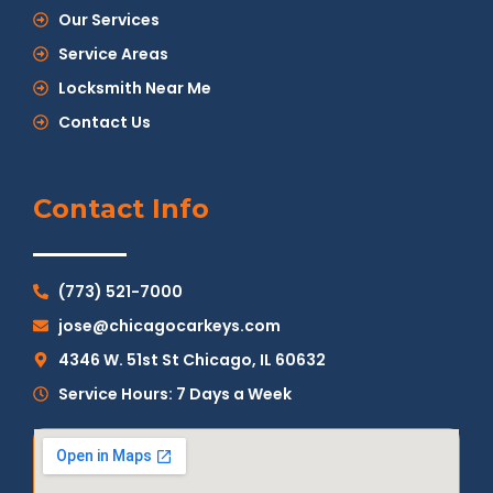
Our Services
Service Areas
Locksmith Near Me
Contact Us
Contact Info
(773) 521-7000
jose@chicagocarkeys.com
4346 W. 51st St Chicago, IL 60632
Service Hours: 7 Days a Week