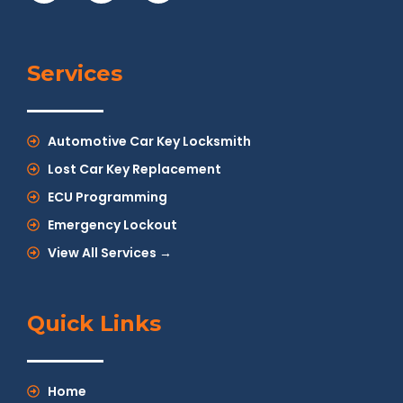
Services
Automotive Car Key Locksmith
Lost Car Key Replacement
ECU Programming
Emergency Lockout
View All Services →
Quick Links
Home