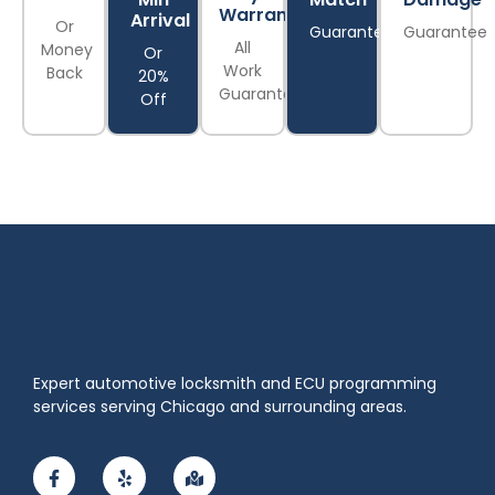
Warranty
Arrival
Or
Guarantee
Guarantee
All
Money
Or
Work
Back
20%
Guaranteed
Off
Expert automotive locksmith and ECU programming
services serving Chicago and surrounding areas.