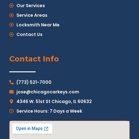
Our Services
Service Areas
Locksmith Near Me
Contact Us
Contact Info
(773) 521-7000
jose@chicagocarkeys.com
4346 W. 51st St Chicago, IL 60632
Service Hours: 7 Days a Week