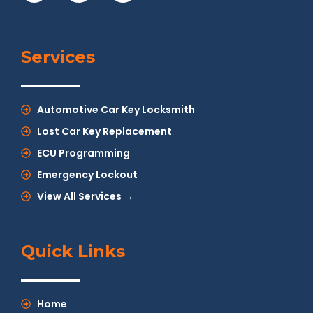
Services
Automotive Car Key Locksmith
Lost Car Key Replacement
ECU Programming
Emergency Lockout
View All Services →
Quick Links
Home