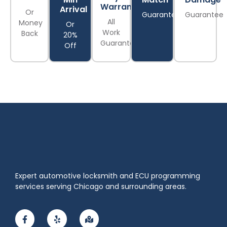
Warranty
Arrival
Or
Guarantee
Guarantee
All
Money
Or
Work
Back
20%
Guaranteed
Off
Expert automotive locksmith and ECU programming
services serving Chicago and surrounding areas.