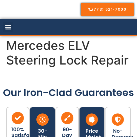
(773) 521-7000
Our Services
Service Areas
Contact Us
Mercedes ELV
Steering Lock Repair
Our Iron-Clad Guarantees
100%
90-
30-
Price
No-
Satisfaction
Day
Min
Match
Damage