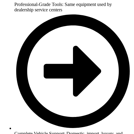
Professional-Grade Tools: Same equipment used by
dealership service centers
Complete Vehicle Support: Domestic, import, luxury, and