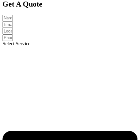
Get A Quote
Select Service