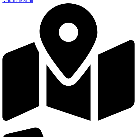
Map-marked-alt