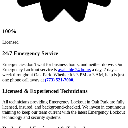
100%
Licensed
24/7 Emergency Service
Emergencies don’t wait for business hours, and neither do we. Our
Emergency Lockout service is
available 24 hours
a day, 7 days a
week throughout Oak Park. Whether it’s 3 PM or 3 AM, help is just
one phone call away at
(773) 521-7000
.
Licensed & Experienced Technicians
All technicians providing Emergency Lockout in Oak Park are fully
licensed, insured, and background-checked. We invest in continuous
training to keep our team current with the latest Emergency Lockout
technology and security systems.