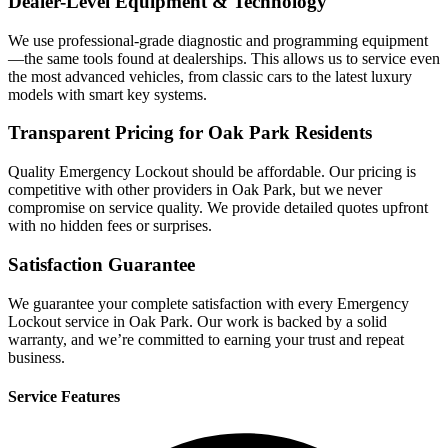
Dealer-Level Equipment & Technology
We use professional-grade diagnostic and programming equipment
—the same tools found at dealerships. This allows us to service even
the most advanced vehicles, from classic cars to the latest luxury
models with smart key systems.
Transparent Pricing for Oak Park Residents
Quality Emergency Lockout should be affordable. Our pricing is
competitive with other providers in Oak Park, but we never
compromise on service quality. We provide detailed quotes upfront
with no hidden fees or surprises.
Satisfaction Guarantee
We guarantee your complete satisfaction with every Emergency
Lockout service in Oak Park. Our work is backed by a solid
warranty, and we’re committed to earning your trust and repeat
business.
Service Features