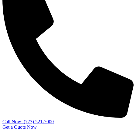
Call Now: (773) 521-7000
Get a Quote Now