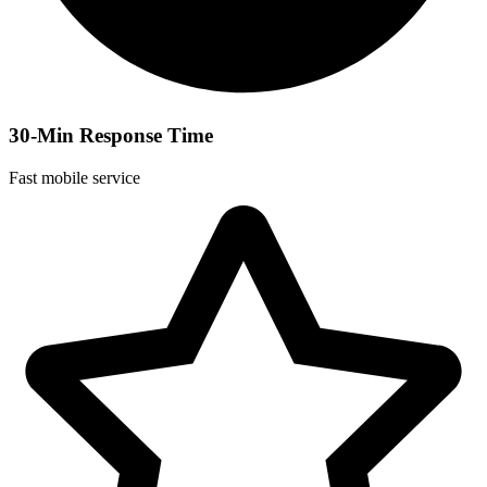
30-Min Response Time
Fast mobile service