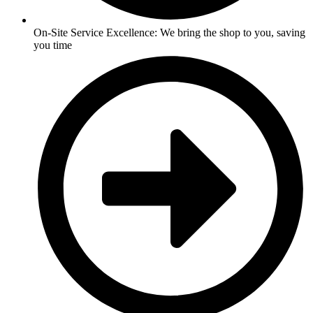
On-Site Service Excellence: We bring the shop to you, saving
you time