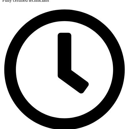
Fully certified technicians