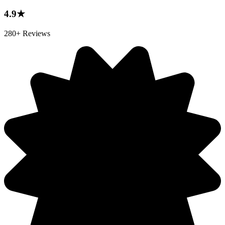
4.9★
280+ Reviews