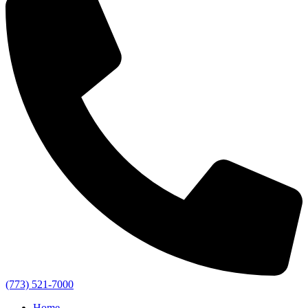
(773) 521-7000
Home