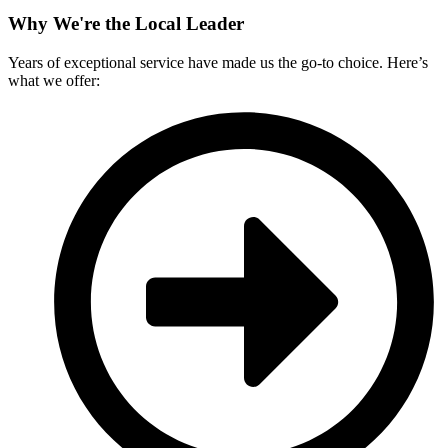
Why We're the Local Leader
Years of exceptional service have made us the go-to choice. Here’s
what we offer: