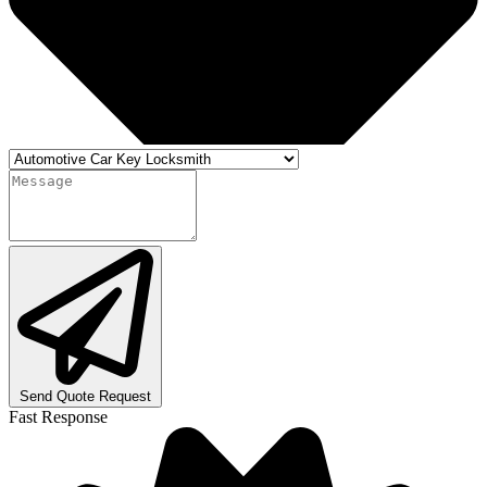
Send Quote Request
Fast Response