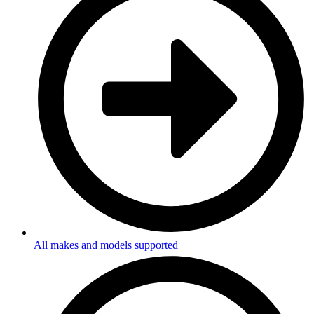
All makes and models supported