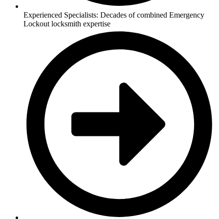
Experienced Specialists: Decades of combined Emergency
Lockout locksmith expertise