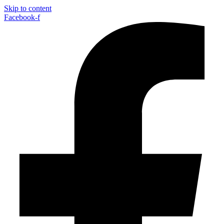
Skip to content
Facebook-f