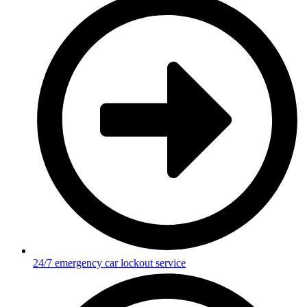
24/7 emergency car lockout service