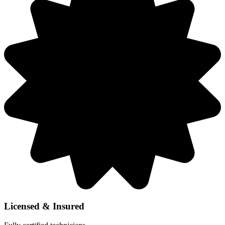
Licensed & Insured