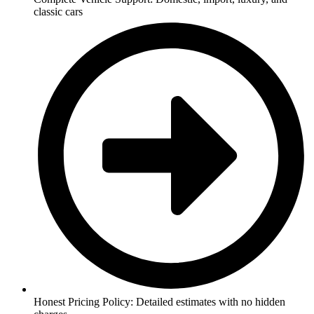
classic cars
Honest Pricing Policy: Detailed estimates with no hidden