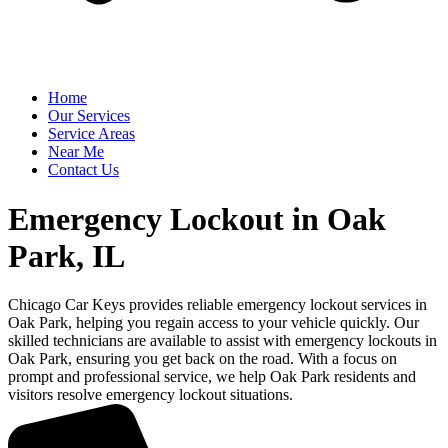
Home
Our Services
Service Areas
Near Me
Contact Us
Emergency Lockout in Oak
Park, IL
Chicago Car Keys provides reliable emergency lockout services in
Oak Park, helping you regain access to your vehicle quickly. Our
skilled technicians are available to assist with emergency lockouts in
Oak Park, ensuring you get back on the road. With a focus on
prompt and professional service, we help Oak Park residents and
visitors resolve emergency lockout situations.