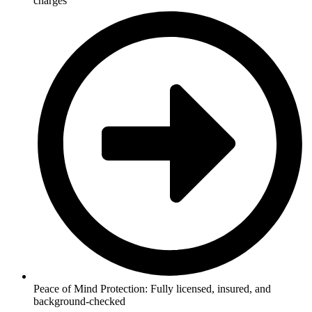
charges
Peace of Mind Protection: Fully licensed, insured, and
background-checked