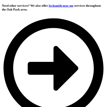
Need other services?
We also offer
locksmith near me
services throughout
the Oak Park area.