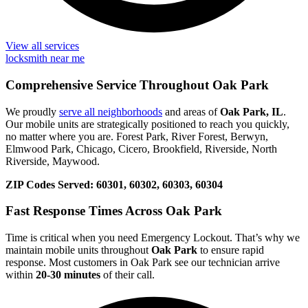
View all services
locksmith near me
Comprehensive Service Throughout Oak Park
We proudly
serve all neighborhoods
and areas of
Oak Park, IL
.
Our mobile units are strategically positioned to reach you quickly,
no matter where you are. Forest Park, River Forest, Berwyn,
Elmwood Park, Chicago, Cicero, Brookfield, Riverside, North
Riverside, Maywood.
ZIP Codes Served:
60301, 60302, 60303, 60304
Fast Response Times Across Oak Park
Time is critical when you need Emergency Lockout. That’s why we
maintain mobile units throughout
Oak Park
to ensure rapid
response. Most customers in Oak Park see our technician arrive
within
20-30 minutes
of their call.