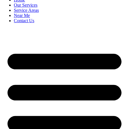
Our Services
Service Areas
Near Me
Contact Us