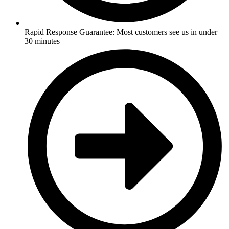
Rapid Response Guarantee: Most customers see us in under
30 minutes