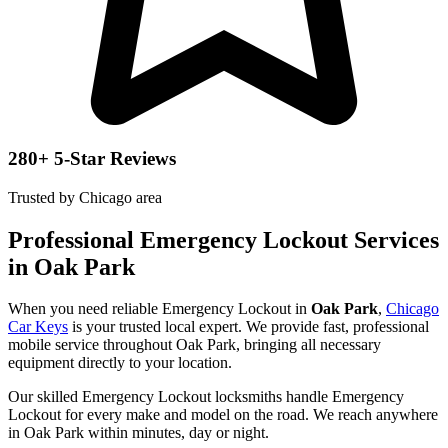
280+ 5-Star Reviews
Trusted by Chicago area
Professional Emergency Lockout Services
in Oak Park
When you need reliable Emergency Lockout in
Oak Park
,
Chicago
Car Keys
is your trusted local expert. We provide fast, professional
mobile service throughout Oak Park, bringing all necessary
equipment directly to your location.
Our skilled Emergency Lockout locksmiths handle Emergency
Lockout for every make and model on the road. We reach anywhere
in Oak Park within minutes, day or night.