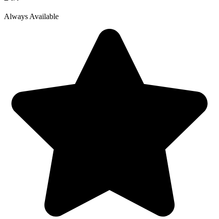
Always Available