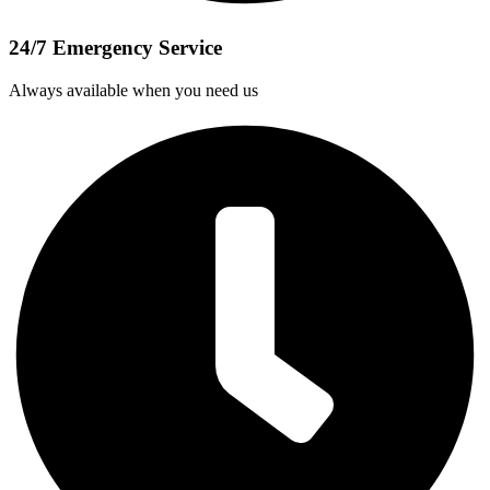
24/7 Emergency Service
Always available when you need us