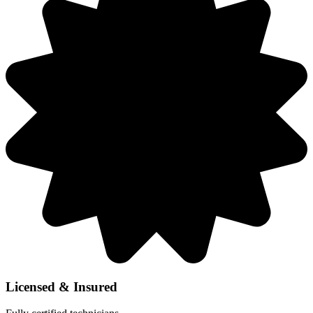
Licensed & Insured