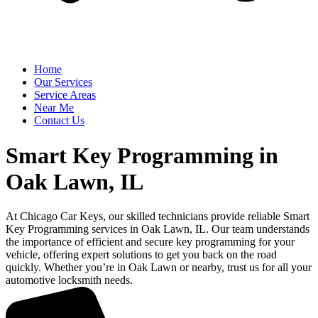
Home
Our Services
Service Areas
Near Me
Contact Us
Smart Key Programming in
Oak Lawn, IL
At Chicago Car Keys, our skilled technicians provide reliable Smart
Key Programming services in Oak Lawn, IL. Our team understands
the importance of efficient and secure key programming for your
vehicle, offering expert solutions to get you back on the road
quickly. Whether you’re in Oak Lawn or nearby, trust us for all your
automotive locksmith needs.