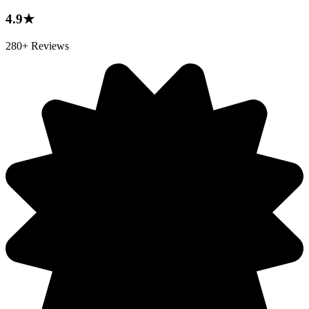
4.9★
280+ Reviews