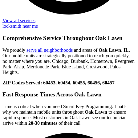
View all services
locksmith near me
Comprehensive Service Throughout Oak Lawn
We proudly
serve all neighborhoods
and areas of
Oak Lawn, IL
.
Our mobile units are strategically positioned to reach you quickly,
no matter where you are. Chicago, Burbank, Hometown, Evergreen
Park, Alsip, Merrionette Park, Blue Island, Crestwood, Palos
Heights.
ZIP Codes Served:
60453, 60454, 60455, 60456, 60457
Fast Response Times Across Oak Lawn
Time is critical when you need Smart Key Programming. That’s
why we maintain mobile units throughout
Oak Lawn
to ensure
rapid response. Most customers in Oak Lawn see our technician
arrive within
20-30 minutes
of their call.