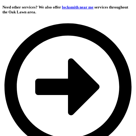
Need other services?
We also offer
locksmith near me
services throughout
the Oak Lawn area.