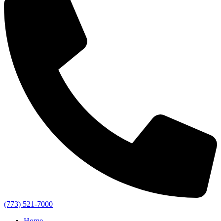
(773) 521-7000
Home