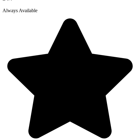
Always Available