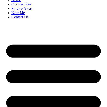
Our Services
Service Areas
Near Me
Contact Us