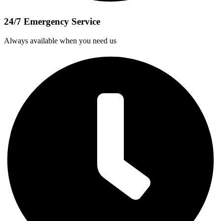
24/7 Emergency Service
Always available when you need us