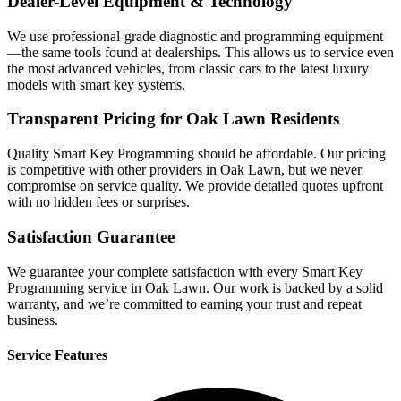
Dealer-Level Equipment & Technology
We use professional-grade diagnostic and programming equipment
—the same tools found at dealerships. This allows us to service even
the most advanced vehicles, from classic cars to the latest luxury
models with smart key systems.
Transparent Pricing for Oak Lawn Residents
Quality Smart Key Programming should be affordable. Our pricing
is competitive with other providers in Oak Lawn, but we never
compromise on service quality. We provide detailed quotes upfront
with no hidden fees or surprises.
Satisfaction Guarantee
We guarantee your complete satisfaction with every Smart Key
Programming service in Oak Lawn. Our work is backed by a solid
warranty, and we’re committed to earning your trust and repeat
business.
Service Features