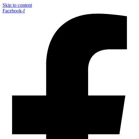
Skip to content
Facebook-f