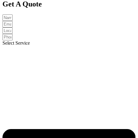
Get A Quote
Select Service