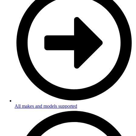
All makes and models supported