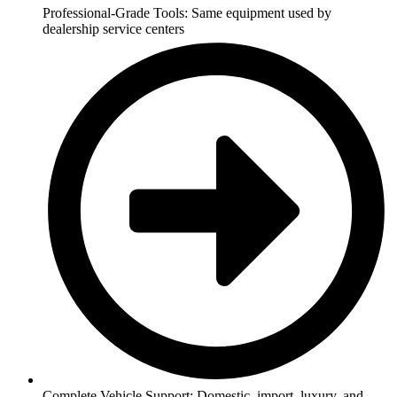
Professional-Grade Tools: Same equipment used by
dealership service centers
Complete Vehicle Support: Domestic, import, luxury, and