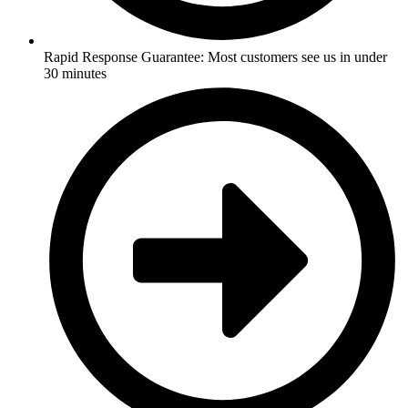
Rapid Response Guarantee: Most customers see us in under
30 minutes