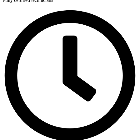
Fully certified technicians