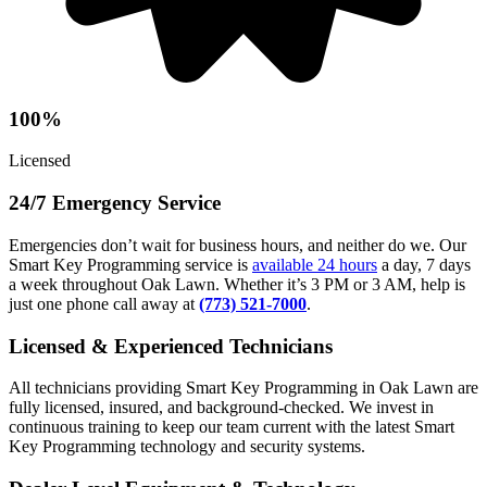
100%
Licensed
24/7 Emergency Service
Emergencies don’t wait for business hours, and neither do we. Our
Smart Key Programming service is
available 24 hours
a day, 7 days
a week throughout Oak Lawn. Whether it’s 3 PM or 3 AM, help is
just one phone call away at
(773) 521-7000
.
Licensed & Experienced Technicians
All technicians providing Smart Key Programming in Oak Lawn are
fully licensed, insured, and background-checked. We invest in
continuous training to keep our team current with the latest Smart
Key Programming technology and security systems.