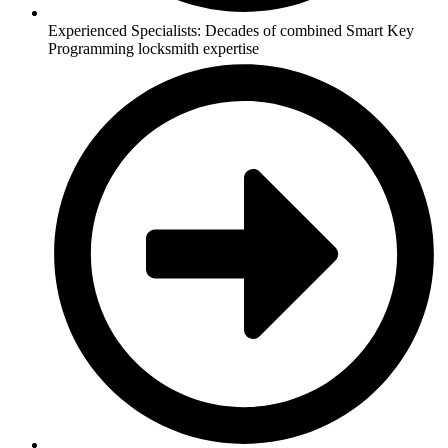
Experienced Specialists: Decades of combined Smart Key
Programming locksmith expertise