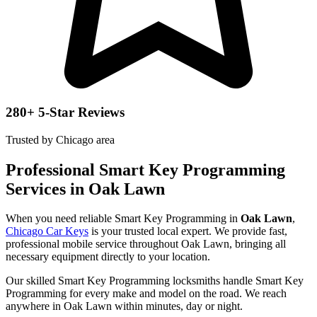
280+ 5-Star Reviews
Trusted by Chicago area
Professional Smart Key Programming
Services in Oak Lawn
When you need reliable Smart Key Programming in
Oak Lawn
,
Chicago Car Keys
is your trusted local expert. We provide fast,
professional mobile service throughout Oak Lawn, bringing all
necessary equipment directly to your location.
Our skilled Smart Key Programming locksmiths handle Smart Key
Programming for every make and model on the road. We reach
anywhere in Oak Lawn within minutes, day or night.