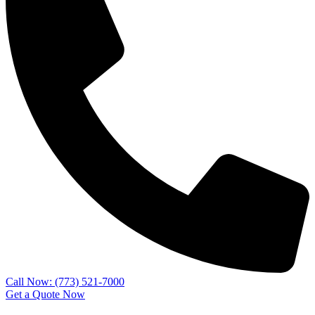
Call Now: (773) 521-7000
Get a Quote Now