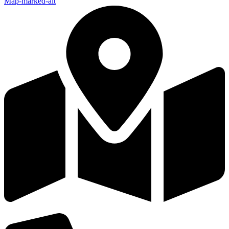
Map-marked-alt