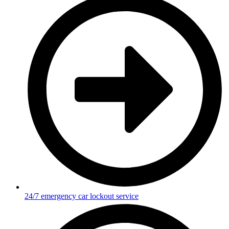
24/7 emergency car lockout service