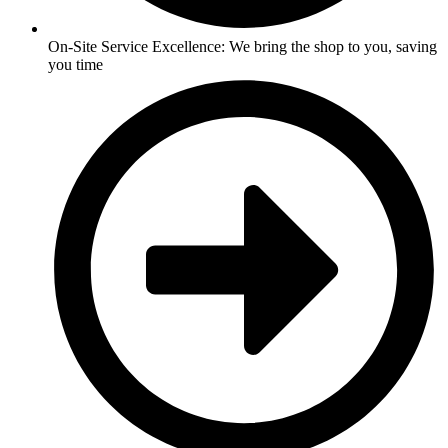
On-Site Service Excellence: We bring the shop to you, saving
you time