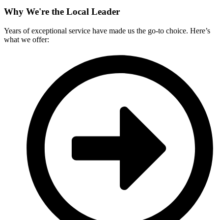
Why We're the Local Leader
Years of exceptional service have made us the go-to choice. Here’s
what we offer: