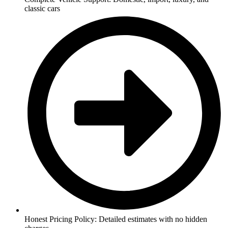
classic cars
Honest Pricing Policy: Detailed estimates with no hidden