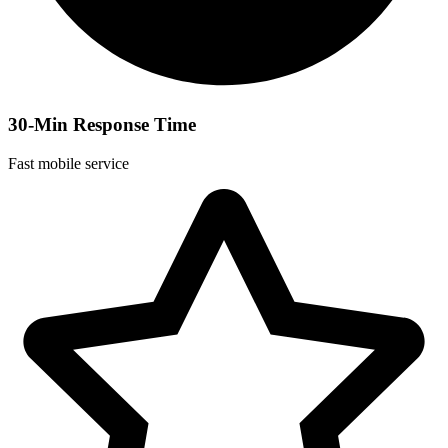
30-Min Response Time
Fast mobile service