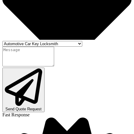
Send Quote Request
Fast Response