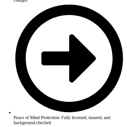
charges
Peace of Mind Protection: Fully licensed, insured, and
background-checked