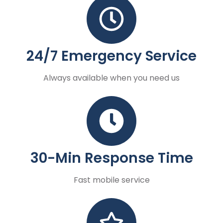
24/7 Emergency Service
Always available when you need us
30-Min Response Time
Fast mobile service