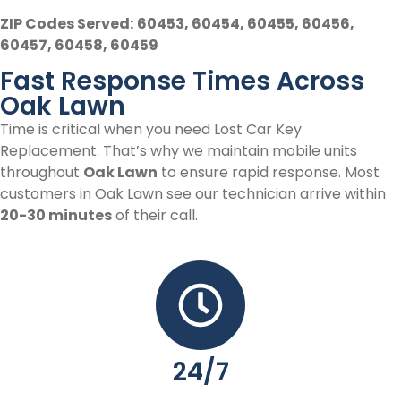
ZIP Codes Served:
60453, 60454, 60455, 60456,
60457, 60458, 60459
Fast Response Times Across
Oak Lawn
Time is critical when you need Lost Car Key
Replacement. That’s why we maintain mobile units
throughout
Oak Lawn
to ensure rapid response. Most
customers in Oak Lawn see our technician arrive within
20-30 minutes
of their call.
24/7