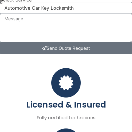
Send Quote Request
Licensed & Insured
Fully certified technicians