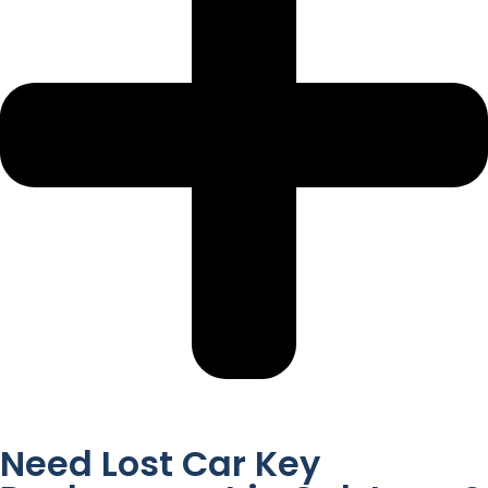
Need Lost Car Key