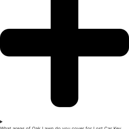
What areas of Oak Lawn do you cover for Lost Car Key