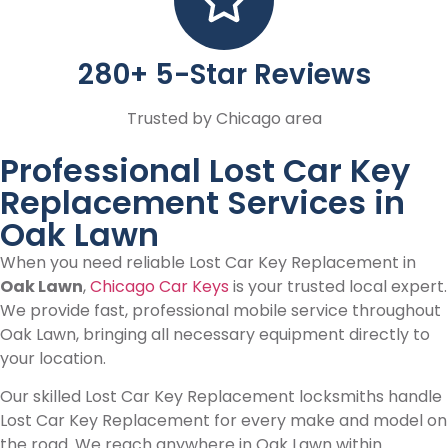
280+ 5-Star Reviews
Trusted by Chicago area
Professional Lost Car Key
Replacement Services in
Oak Lawn
When you need reliable Lost Car Key Replacement in
Oak Lawn
,
Chicago Car Keys
is your trusted local expert.
We provide fast, professional mobile service throughout
Oak Lawn, bringing all necessary equipment directly to
your location.
Our skilled Lost Car Key Replacement locksmiths handle
Lost Car Key Replacement for every make and model on
the road. We reach anywhere in Oak Lawn within