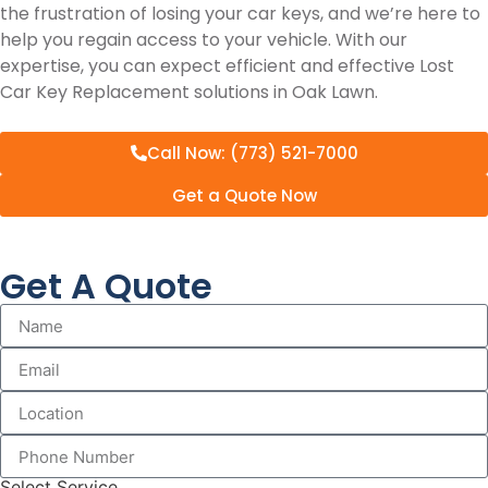
the frustration of losing your car keys, and we’re here to
help you regain access to your vehicle. With our
expertise, you can expect efficient and effective Lost
Car Key Replacement solutions in Oak Lawn.
Call Now: (773) 521-7000
Get a Quote Now
Get A Quote
Select Service