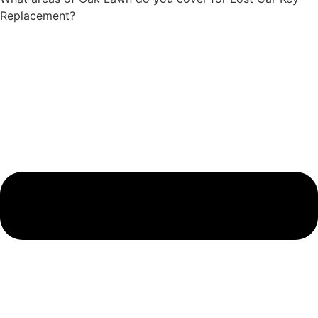
Replacement?