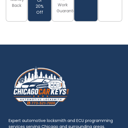
Or
Work
Back
20%
Guaranteed
Off
Expert automotive locksmith and ECU programming
services serving Chicago and surrounding areas.