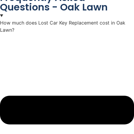
Questions - Oak Lawn
How much does Lost Car Key Replacement cost in Oak
Lawn?