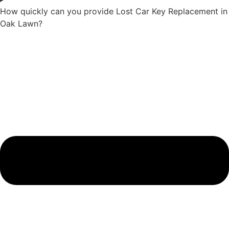
How quickly can you provide Lost Car Key Replacement in
Oak Lawn?