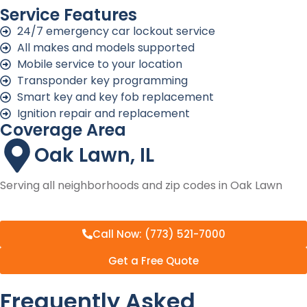
Service Features
24/7 emergency car lockout service
All makes and models supported
Mobile service to your location
Transponder key programming
Smart key and key fob replacement
Ignition repair and replacement
Coverage Area
Oak Lawn, IL
Serving all neighborhoods and zip codes in Oak Lawn
Call Now: (773) 521-7000
Get a Free Quote
Frequently Asked