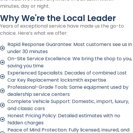
minutes, day or night.
Why We're the Local Leader
Years of exceptional service have made us the go-to
choice. Here’s what we offer:
Rapid Response Guarantee: Most customers see us in
under 30 minutes
On-Site Service Excellence: We bring the shop to you,
saving you time
Experienced Specialists: Decades of combined Lost
Car Key Replacement locksmith expertise
Professional-Grade Tools: Same equipment used by
dealership service centers
Complete Vehicle Support: Domestic, import, luxury,
and classic cars
Honest Pricing Policy: Detailed estimates with no
hidden charges
Peace of Mind Protection: Fully licensed, insured, and