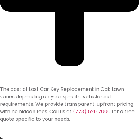
The cost of Lost Car Key Replacement in Oak Lawn
varies depending on your specific vehicle and
requirements. We provide transparent, upfront pricing
with no hidden fees. Call us at
(773) 521-7000
for a free
quote specific to your needs.