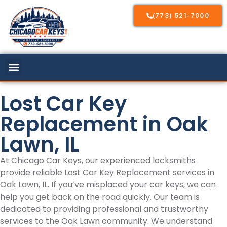
(773) 521-7000
Lost Car Key
Replacement in Oak
Lawn, IL
At Chicago Car Keys, our experienced locksmiths
provide reliable Lost Car Key Replacement services in
Oak Lawn, IL. If you’ve misplaced your car keys, we can
help you get back on the road quickly. Our team is
dedicated to providing professional and trustworthy
services to the Oak Lawn community. We understand