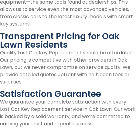
equipment—the same tools found at dealerships. This
allows us to service even the most advanced vehicles,
from classic cars to the latest luxury models with smart
key systems.
Transparent Pricing for Oak
Lawn Residents
Quality Lost Car Key Replacement should be affordable.
Our pricing is competitive with other providers in Oak
Lawn, but we never compromise on service quality. We
provide detailed quotes upfront with no hidden fees or
surprises.
Satisfaction Guarantee
We guarantee your complete satisfaction with every
Lost Car Key Replacement service in Oak Lawn. Our work
is backed by a solid warranty, and we’re committed to
earning your trust and repeat business.