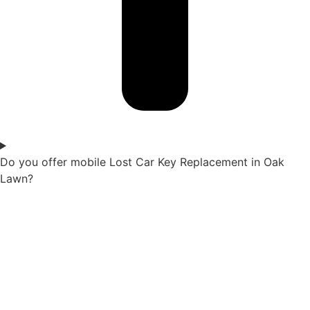
Do you offer mobile Lost Car Key Replacement in Oak
Lawn?