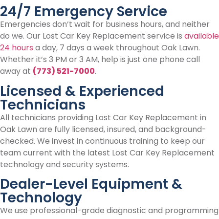
24/7 Emergency Service
Emergencies don’t wait for business hours, and neither
do we. Our Lost Car Key Replacement service is
available
24 hours
a day, 7 days a week throughout Oak Lawn.
Whether it’s 3 PM or 3 AM, help is just one phone call
away at
(773) 521-7000
.
Licensed & Experienced
Technicians
All technicians providing Lost Car Key Replacement in
Oak Lawn are fully licensed, insured, and background-
checked. We invest in continuous training to keep our
team current with the latest Lost Car Key Replacement
technology and security systems.
Dealer-Level Equipment &
Technology
We use professional-grade diagnostic and programming