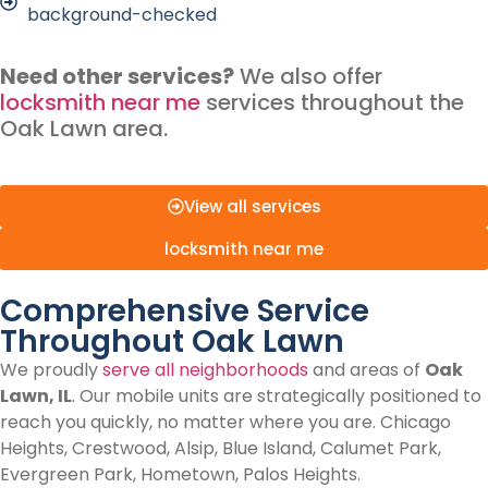
background-checked
Need other services?
We also offer
locksmith near me
services throughout the
Oak Lawn area.
View all services
locksmith near me
Comprehensive Service
Throughout Oak Lawn
We proudly
serve all neighborhoods
and areas of
Oak
Lawn, IL
. Our mobile units are strategically positioned to
reach you quickly, no matter where you are. Chicago
Heights, Crestwood, Alsip, Blue Island, Calumet Park,
Evergreen Park, Hometown, Palos Heights.