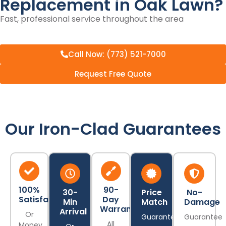
Replacement in Oak Lawn?
Fast, professional service throughout the area
Call Now: (773) 521-7000
Request Free Quote
Our Iron-Clad Guarantees
100%
90-
30-
Price
No-
Satisfaction
Day
Min
Match
Damage
Warranty
Arrival
Or
Guarantee
Guarantee
All
Money