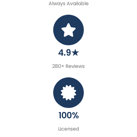
Always Available
4.9★
280+ Reviews
100%
Licensed