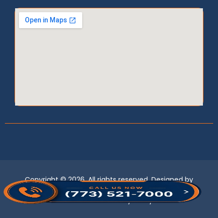
Copyright © 2026, All rights reserved. Designed by
LogixBridge
.
Term of use
Privacy Policy