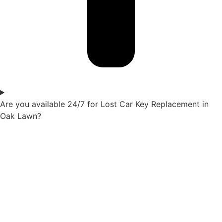
Are you available 24/7 for Lost Car Key Replacement in
Oak Lawn?