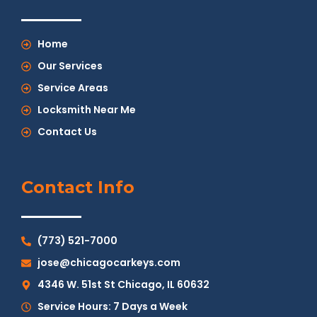
Home
Our Services
Service Areas
Locksmith Near Me
Contact Us
Contact Info
(773) 521-7000
jose@chicagocarkeys.com
4346 W. 51st St Chicago, IL 60632
Service Hours: 7 Days a Week