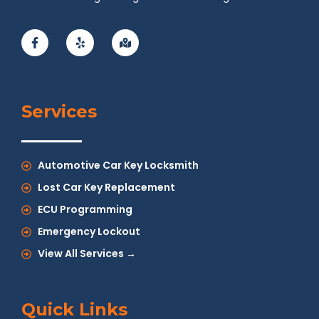
Services
Automotive Car Key Locksmith
Lost Car Key Replacement
ECU Programming
Emergency Lockout
View All Services →
Quick Links