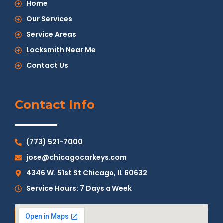
Home
Our Services
Service Areas
Locksmith Near Me
Contact Us
Contact Info
(773) 521-7000
jose@chicagocarkeys.com
4346 W. 51st St Chicago, IL 60632
Service Hours: 7 Days a Week