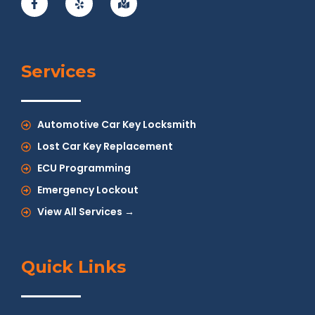
Services
Automotive Car Key Locksmith
Lost Car Key Replacement
ECU Programming
Emergency Lockout
View All Services →
Quick Links