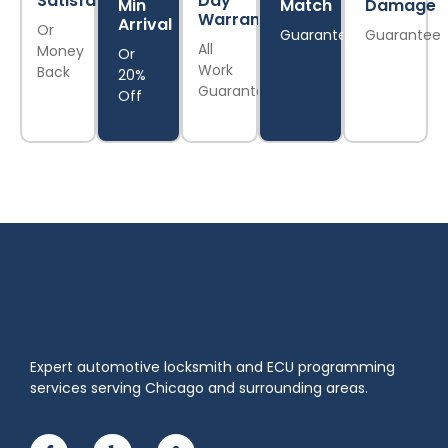
Satisfaction
Day
Min
Match
Damage
Warranty
Arrival
Or
Guarantee
Guarantee
All
Money
Or
Work
Back
20%
Guaranteed
Off
Expert automotive locksmith and ECU programming
services serving Chicago and surrounding areas.