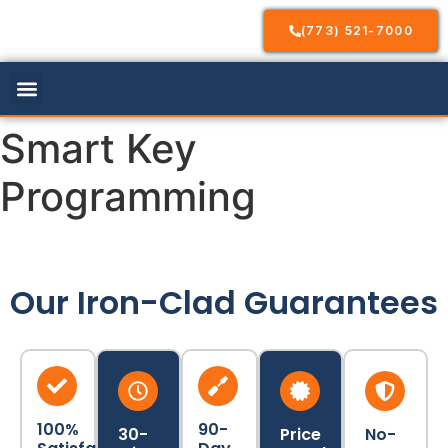
(773) 521-7000
Our Services
Service Areas
Contact Us
Smart Key
Programming
Our Iron-Clad Guarantees
100%
90-
30-
Price
No-