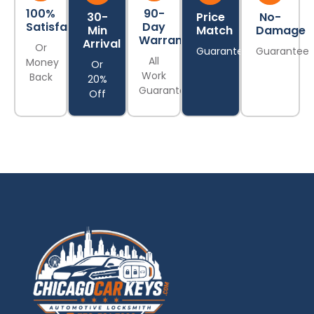
100%
90-
30-
Price
No-
Satisfaction
Day
Min
Match
Damage
Warranty
Arrival
Or
Guarantee
Guarantee
All
Money
Or
Work
Back
20%
Guaranteed
Off