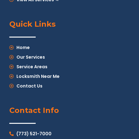
Quick Links
Home
Our Services
Service Areas
Locksmith Near Me
Contact Us
Contact Info
(773) 521-7000