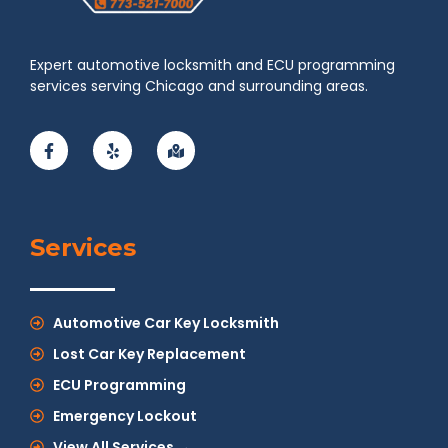
Expert automotive locksmith and ECU programming
services serving Chicago and surrounding areas.
Services
Automotive Car Key Locksmith
Lost Car Key Replacement
ECU Programming
Emergency Lockout
View All Services →