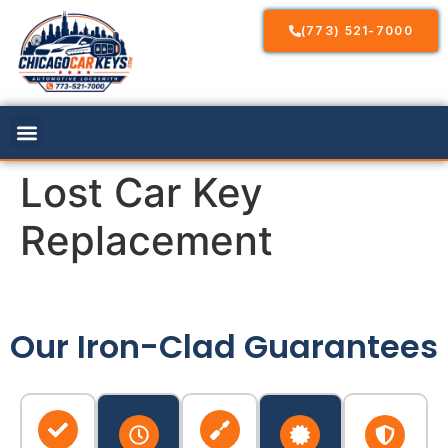
(773) 521-7000
Lost Car Key
Replacement
Our Iron-Clad Guarantees