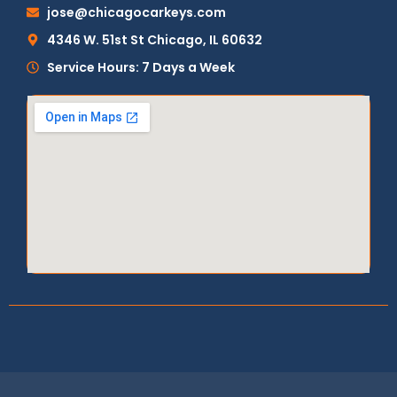
jose@chicagocarkeys.com
4346 W. 51st St Chicago, IL 60632
Service Hours: 7 Days a Week