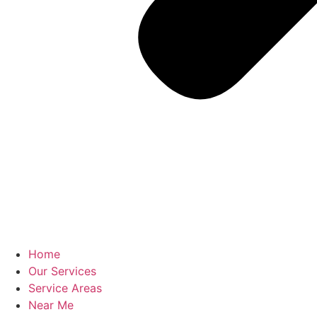
Home
Our Services
Service Areas
Near Me