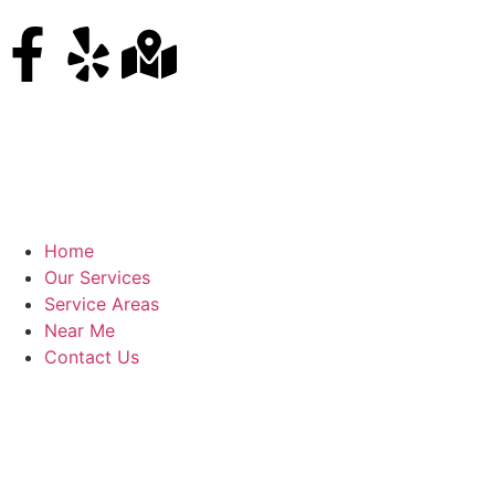
Home
Our Services
Service Areas
Near Me
Contact Us