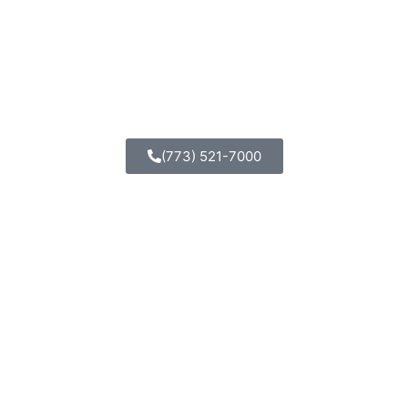
(773) 521-7000