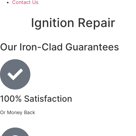
Contact Us
Ignition Repair
Our Iron-Clad Guarantees
100% Satisfaction
Or Money Back