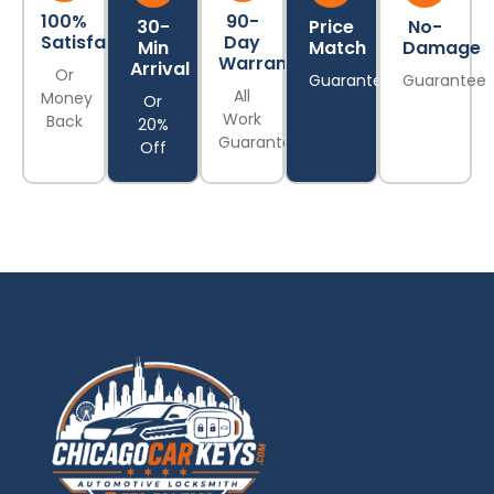
100%
90-
30-
Price
No-
Satisfaction
Day
Min
Match
Damage
Warranty
Arrival
Or
Guarantee
Guarantee
All
Money
Or
Work
Back
20%
Guaranteed
Off