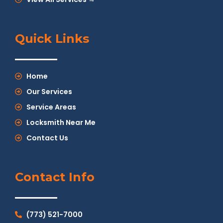
Quick Links
Home
Our Services
Service Areas
Locksmith Near Me
Contact Us
Contact Info
(773) 521-7000