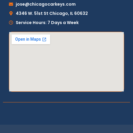
jose@chicagocarkeys.com
4346 W. 51st St Chicago, IL 60632
Service Hours: 7 Days a Week