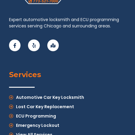
Expert automotive locksmith and ECU programming
services serving Chicago and surrounding areas.
Services
Automotive Car Key Locksmith
Lost Car Key Replacement
ECU Programming
Emergency Lockout
View All Services →