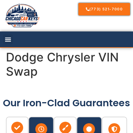
(773) 521-7000
Dodge Chrysler VIN
Swap
Our Iron-Clad Guarantees