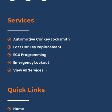
Services
Automotive Car Key Locksmith
Lost Car Key Replacement
ECU Programming
Emergency Lockout
View All Services →
Quick Links
Home