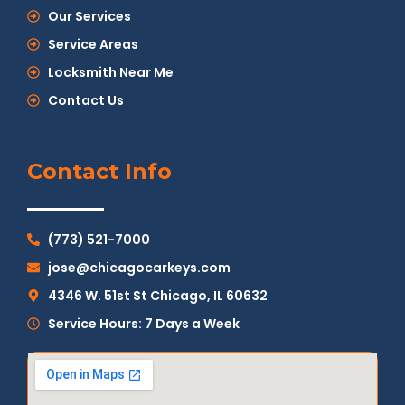
Our Services
Service Areas
Locksmith Near Me
Contact Us
Contact Info
(773) 521-7000
jose@chicagocarkeys.com
4346 W. 51st St Chicago, IL 60632
Service Hours: 7 Days a Week