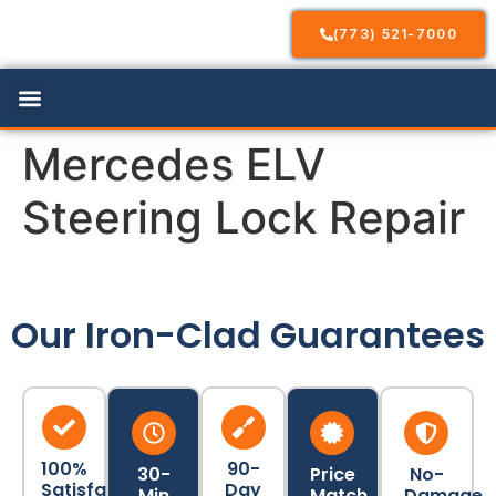
(773) 521-7000
Our Services
Service Areas
Contact Us
Mercedes ELV
Steering Lock Repair
Our Iron-Clad Guarantees
100%
90-
30-
Price
No-
Satisfaction
Day
Min
Match
Damage