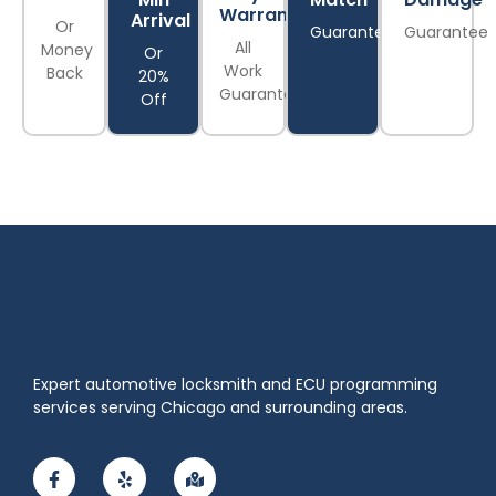
Warranty
Arrival
Or
Guarantee
Guarantee
All
Money
Or
Work
Back
20%
Guaranteed
Off
Expert automotive locksmith and ECU programming
services serving Chicago and surrounding areas.