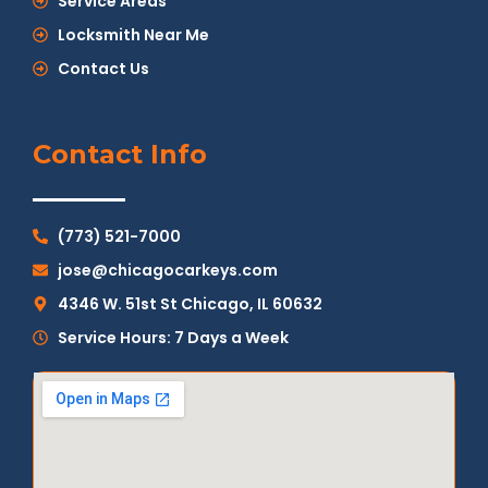
Service Areas
Locksmith Near Me
Contact Us
Contact Info
(773) 521-7000
jose@chicagocarkeys.com
4346 W. 51st St Chicago, IL 60632
Service Hours: 7 Days a Week