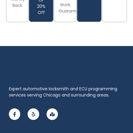
Or
Work
Back
20%
Guaranteed
Off
Expert automotive locksmith and ECU programming
services serving Chicago and surrounding areas.