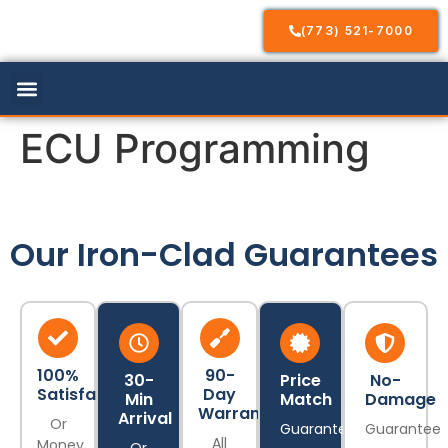
(773) 521-7000
Our Services
Service Areas
Contact Us
ECU Programming
Our Iron-Clad Guarantees
100%
90-
30-
Price
No-
Satisfaction
Day
Min
Match
Damage
Warranty
Arrival
Or
Guarantee
Guarantee
All
Money