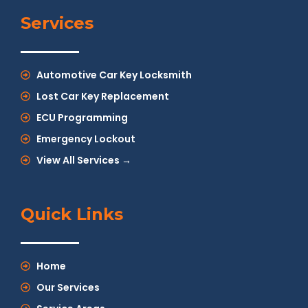
Services
Automotive Car Key Locksmith
Lost Car Key Replacement
ECU Programming
Emergency Lockout
View All Services →
Quick Links
Home
Our Services