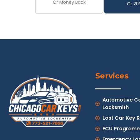
Or Money Back
Or 20
Services
Automotive C
Locksmith
Lost Car Key 
ECU Programm
Emergency Lo