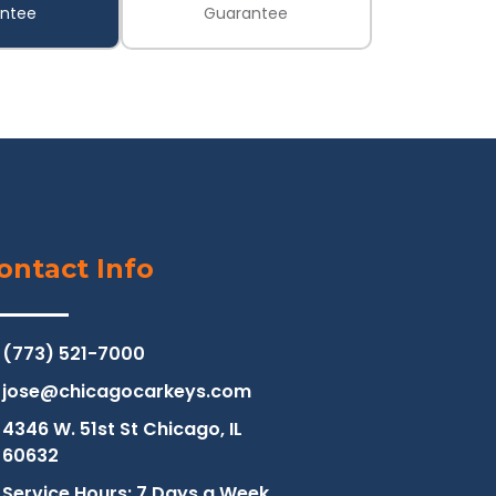
ntee
Guarantee
ontact Info
(773) 521-7000
jose@chicagocarkeys.com
4346 W. 51st St Chicago, IL
60632
Service Hours: 7 Days a Week