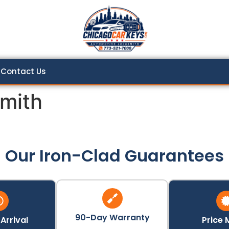
Contact Us
mith
Our Iron-Clad Guarantees
90-Day Warranty
Arrival
Price 