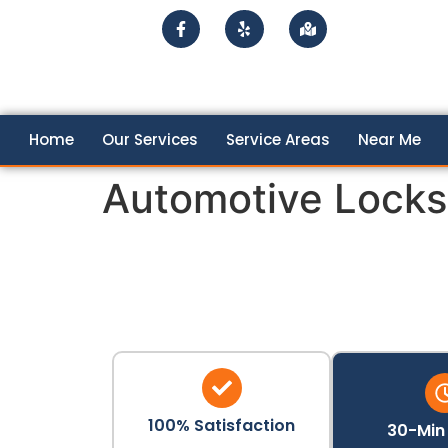
Home
Our Services
Service Areas
Near Me
Automotive Locks
100% Satisfaction
30-Min 