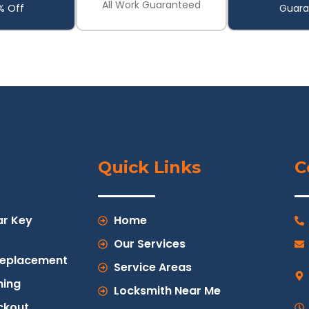
All Work Guaranteed
% Off
Guara
Quick Links
C
ar Key
Home
Our Services
Replacement
Service Areas
ing
Locksmith Near Me
ckout