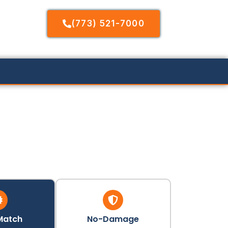
(773) 521-7000
Match
No-Damage