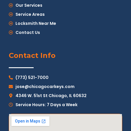
Our Services
Service Areas
Locksmith Near Me
Contact Us
Contact Info
(773) 521-7000
jose@chicagocarkeys.com
4346 W. 51st St Chicago, IL 60632
Service Hours: 7 Days a Week