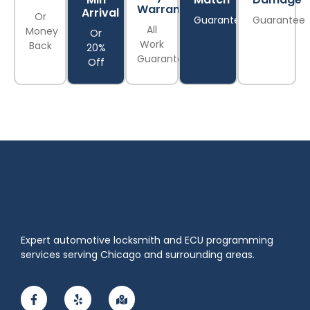
Warranty
Arrival
Or
Guarantee
Guarantee
All
Money
Or
Work
Back
20%
Guaranteed
Off
Expert automotive locksmith and ECU programming
services serving Chicago and surrounding areas.