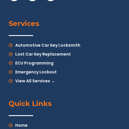
Services
Automotive Car Key Locksmith
Lost Car Key Replacement
ECU Programming
Emergency Lockout
View All Services →
Quick Links
Home