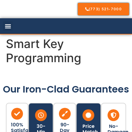
(773) 521-7000
Our Services
Service Areas
Contact Us
Smart Key
Programming
Our Iron-Clad Guarantees
100%
90-
30-
Price
No-
Satisfaction
Day
Min
Match
Damage