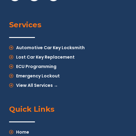
Services
Automotive Car Key Locksmith
Lost Car Key Replacement
ECU Programming
Emergency Lockout
View All Services →
Quick Links
Home