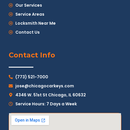
Our Services
Service Areas
Locksmith Near Me
Contact Us
Contact Info
(773) 521-7000
jose@chicagocarkeys.com
4346 W. 51st St Chicago, IL 60632
Service Hours: 7 Days a Week