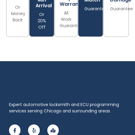
Warranty
Arrival
Or
Guarantee
Guarantee
All
Money
Or
Work
Back
20%
Guaranteed
Off
Expert automotive locksmith and ECU programming
services serving Chicago and surrounding areas.