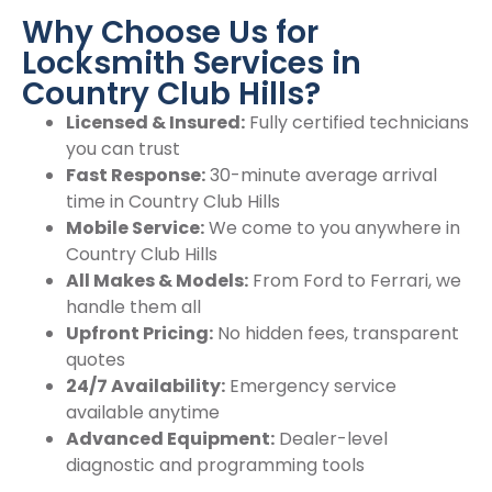
Why Choose Us for
Locksmith Services in
Country Club Hills?
Licensed & Insured:
Fully certified technicians
you can trust
Fast Response:
30-minute average arrival
time in Country Club Hills
Mobile Service:
We come to you anywhere in
Country Club Hills
All Makes & Models:
From Ford to Ferrari, we
handle them all
Upfront Pricing:
No hidden fees, transparent
quotes
24/7 Availability:
Emergency service
available anytime
Advanced Equipment:
Dealer-level
diagnostic and programming tools