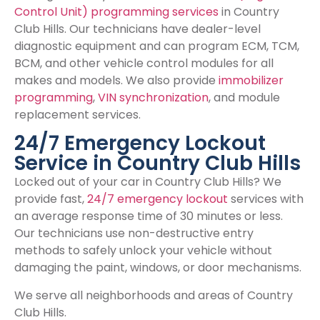
Control Unit) programming services
in Country
Club Hills. Our technicians have dealer-level
diagnostic equipment and can program ECM, TCM,
BCM, and other vehicle control modules for all
makes and models. We also provide
immobilizer
programming
,
VIN synchronization
, and module
replacement services.
24/7 Emergency Lockout
Service in Country Club Hills
Locked out of your car in Country Club Hills? We
provide fast,
24/7 emergency lockout
services with
an average response time of 30 minutes or less.
Our technicians use non-destructive entry
methods to safely unlock your vehicle without
damaging the paint, windows, or door mechanisms.
We serve all neighborhoods and areas of Country
Club Hills.