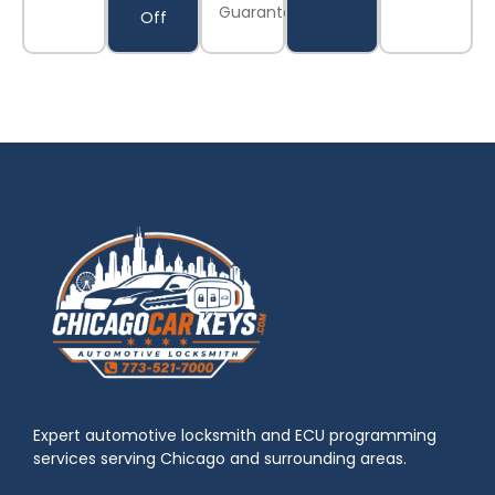
Guaranteed
Off
Expert automotive locksmith and ECU programming
services serving Chicago and surrounding areas.