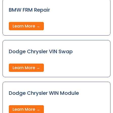
BMW FRM Repair
Learn More →
Dodge Chrysler VIN Swap
Learn More →
Dodge Chrysler WIN Module
Learn More →