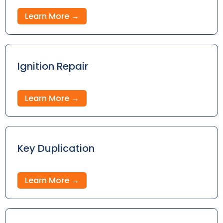
Learn More →
Ignition Repair
Learn More →
Key Duplication
Learn More →