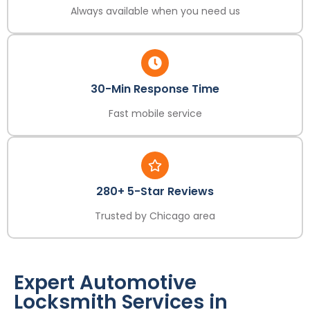
Always available when you need us
30-Min Response Time
Fast mobile service
280+ 5-Star Reviews
Trusted by Chicago area
Expert Automotive
Locksmith Services in