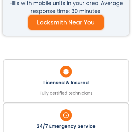
Hills with mobile units in your area. Average
response time: 30 minutes.
Locksmith Near You
Licensed & Insured
Fully certified technicians
24/7 Emergency Service