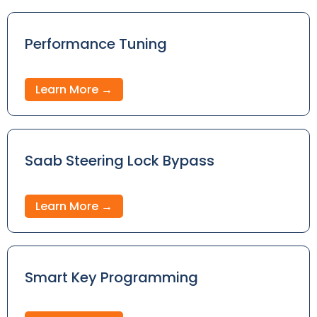
Performance Tuning
Learn More →
Saab Steering Lock Bypass
Learn More →
Smart Key Programming