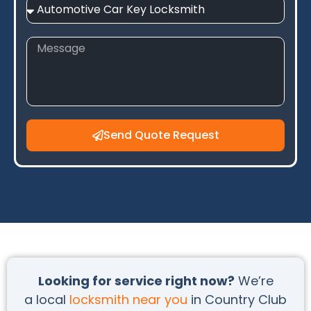
Send Quote Request
Looking for service right now?
We’re
a local
locksmith near you
in Country Club