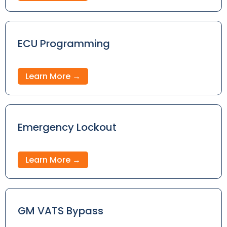
ECU Programming
Learn More →
Emergency Lockout
Learn More →
GM VATS Bypass