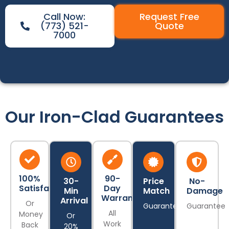
Call Now:
Request Free
(773) 521-
Quote
7000
Our Iron-Clad Guarantees
100%
90-
30-
Price
No-
Satisfaction
Day
Min
Match
Damage
Warranty
Arrival
Or
Guarantee
Guarantee
All
Money
Or
Work
Back
20%