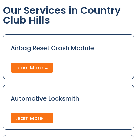
Our Services in Country
Club Hills
Airbag Reset Crash Module
Learn More →
Automotive Locksmith
Learn More →