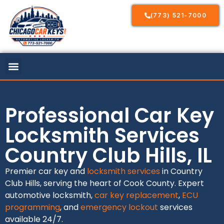
(773) 521-7000
Professional Car Key
Locksmith Services
Country Club Hills, IL
Premier car key and
locksmith services
in Country
Club Hills, serving the heart of Cook County. Expert
automotive locksmith,
car key replacement
,
ECU
programming
, and
emergency lockout
services
available 24/7.