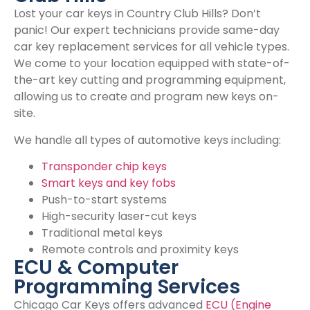
Lost your car keys in Country Club Hills? Don’t
panic! Our expert technicians provide same-day
car key replacement services for all vehicle types.
We come to your location equipped with state-of-
the-art key cutting and programming equipment,
allowing us to create and program new keys on-
site.
We handle all types of automotive keys including:
Transponder chip keys
Smart keys and key fobs
Push-to-start systems
High-security laser-cut keys
Traditional metal keys
Remote controls and proximity keys
ECU & Computer
Programming Services
Chicago Car Keys offers advanced
ECU (Engine