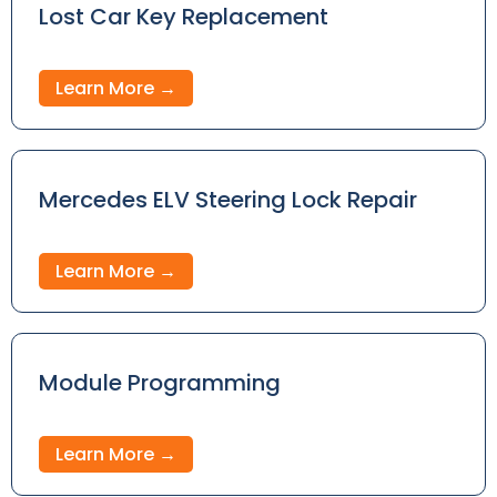
Lost Car Key Replacement
Learn More →
Mercedes ELV Steering Lock Repair
Learn More →
Module Programming
Learn More →