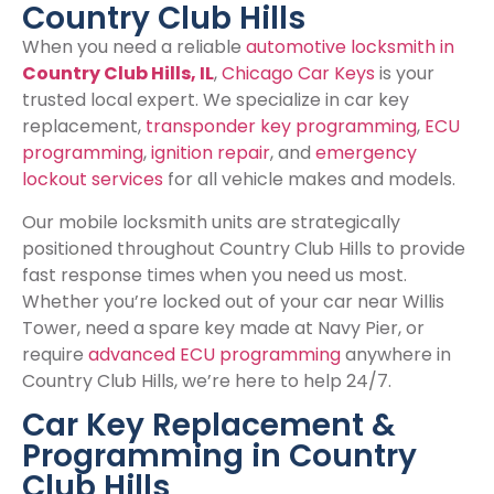
Country Club Hills
When you need a reliable
automotive locksmith in
Country Club Hills, IL
,
Chicago Car Keys
is your
trusted local expert. We specialize in car key
replacement,
transponder key programming
,
ECU
programming
,
ignition repair
, and
emergency
lockout services
for all vehicle makes and models.
Our mobile locksmith units are strategically
positioned throughout Country Club Hills to provide
fast response times when you need us most.
Whether you’re locked out of your car near Willis
Tower, need a spare key made at Navy Pier, or
require
advanced ECU programming
anywhere in
Country Club Hills, we’re here to help 24/7.
Car Key Replacement &
Programming in Country
Club Hills