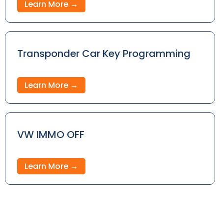
Learn More →
Transponder Car Key Programming
Learn More →
VW IMMO OFF
Learn More →