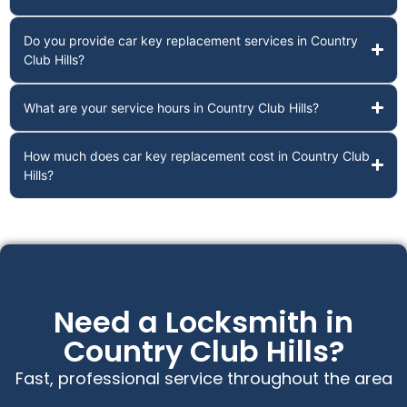
Do you provide car key replacement services in Country
Club Hills?
What are your service hours in Country Club Hills?
How much does car key replacement cost in Country Club
Hills?
Need a Locksmith in
Country Club Hills?
Fast, professional service throughout the area