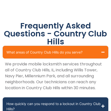
Frequently Asked
Questions - Country Club
Hills
What areas of Country Club Hills do you serve?
We provide mobile locksmith services throughout
all of Country Club Hills, IL, including Willis Tower,
Navy Pier, Millennium Park, and all surrounding
neighborhoods. Our technicians can reach any
location in Country Club Hills within 30 minutes.
How quickly can you respond to a lockout in Country Club
Hills?