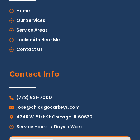
Home
Our Services
Service Areas
Locksmith Near Me
Contact Us
Contact Info
(773) 521-7000
jose@chicagocarkeys.com
4346 W. 51st St Chicago, IL 60632
Service Hours: 7 Days a Week