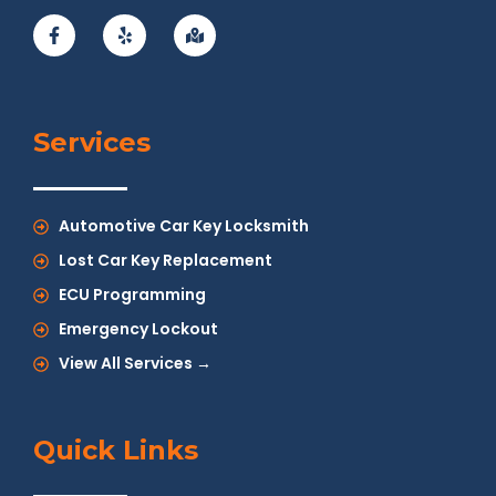
Services
Automotive Car Key Locksmith
Lost Car Key Replacement
ECU Programming
Emergency Lockout
View All Services →
Quick Links