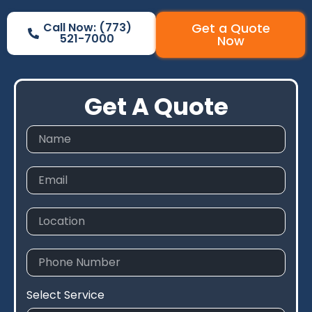
Call Now: (773)
Get a Quote
521-7000
Now
Get A Quote
Select Service