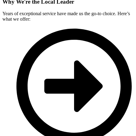
Why We're the Local Leader
Years of exceptional service have made us the go-to choice. Here’s
what we offer: