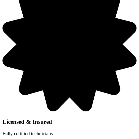
Licensed & Insured
Fully certified technicians