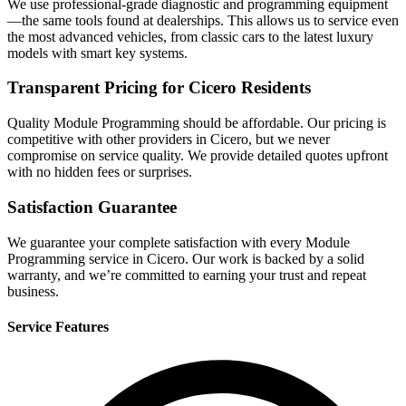
We use professional-grade diagnostic and programming equipment
—the same tools found at dealerships. This allows us to service even
the most advanced vehicles, from classic cars to the latest luxury
models with smart key systems.
Transparent Pricing for Cicero Residents
Quality Module Programming should be affordable. Our pricing is
competitive with other providers in Cicero, but we never
compromise on service quality. We provide detailed quotes upfront
with no hidden fees or surprises.
Satisfaction Guarantee
We guarantee your complete satisfaction with every Module
Programming service in Cicero. Our work is backed by a solid
warranty, and we’re committed to earning your trust and repeat
business.
Service Features