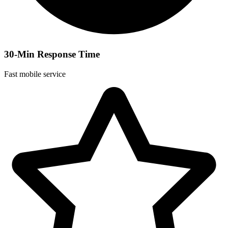
30-Min Response Time
Fast mobile service