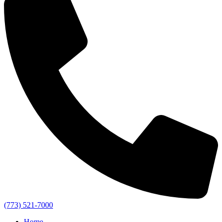
(773) 521-7000
Home