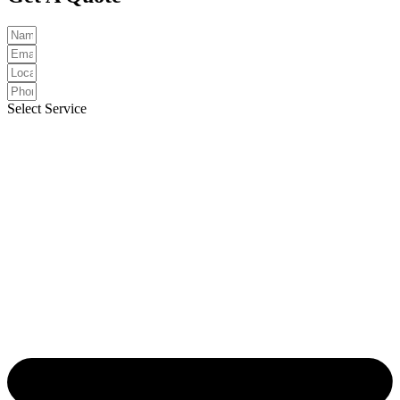
Select Service