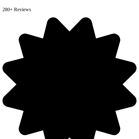
280+ Reviews