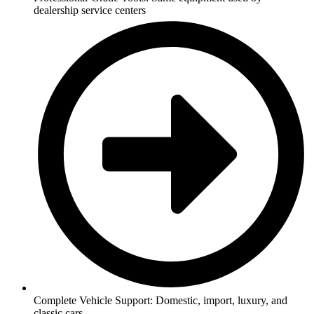
dealership service centers
Complete Vehicle Support: Domestic, import, luxury, and
classic cars