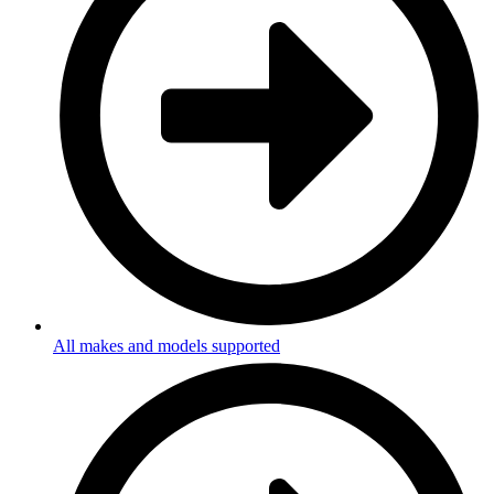
All makes and models supported