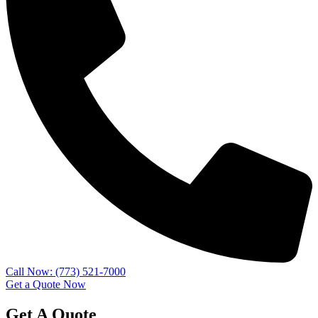
Call Now: (773) 521-7000
Get a Quote Now
Get A Quote