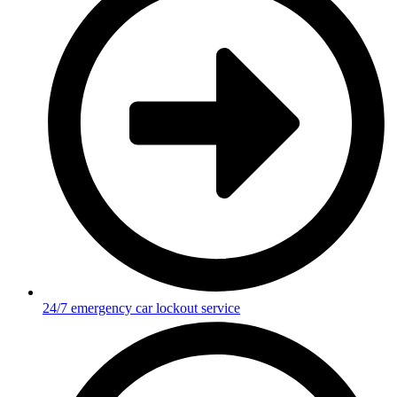
24/7 emergency car lockout service