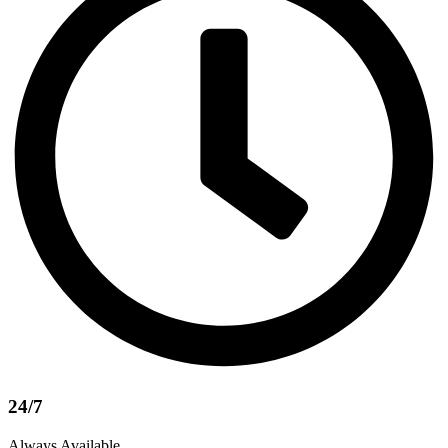
24/7
Always Available