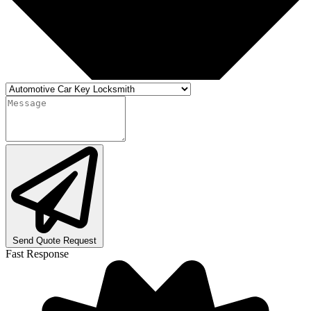
Send Quote Request
Fast Response