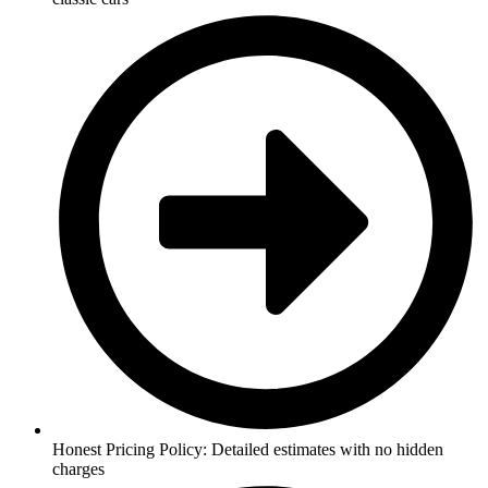
Honest Pricing Policy: Detailed estimates with no hidden
charges