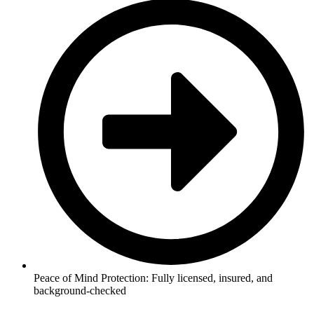
Peace of Mind Protection: Fully licensed, insured, and
background-checked