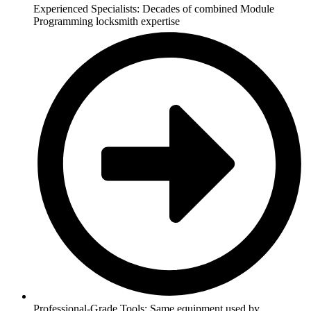
Experienced Specialists: Decades of combined Module
Programming locksmith expertise
Professional-Grade Tools: Same equipment used by