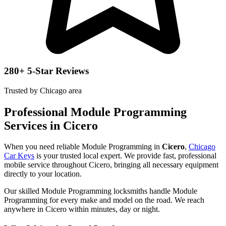
280+ 5-Star Reviews
Trusted by Chicago area
Professional Module Programming
Services in Cicero
When you need reliable Module Programming in
Cicero
,
Chicago
Car Keys
is your trusted local expert. We provide fast, professional
mobile service throughout Cicero, bringing all necessary equipment
directly to your location.
Our skilled Module Programming locksmiths handle Module
Programming for every make and model on the road. We reach
anywhere in Cicero within minutes, day or night.