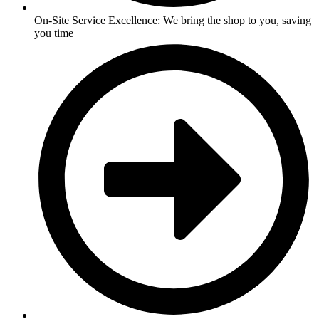
On-Site Service Excellence: We bring the shop to you, saving
you time