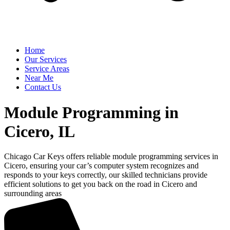
Home
Our Services
Service Areas
Near Me
Contact Us
Module Programming in
Cicero, IL
Chicago Car Keys offers reliable module programming services in
Cicero, ensuring your car’s computer system recognizes and
responds to your keys correctly, our skilled technicians provide
efficient solutions to get you back on the road in Cicero and
surrounding areas