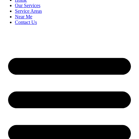
Our Services
Service Areas
Near Me
Contact Us