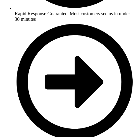
Rapid Response Guarantee: Most customers see us in under
30 minutes