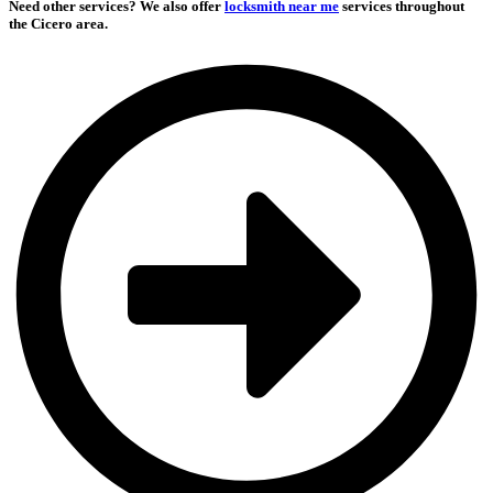
Need other services?
We also offer
locksmith near me
services throughout
the Cicero area.