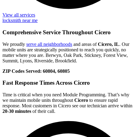
View all services
locksmith near me
Comprehensive Service Throughout Cicero
We proudly
serve all neighborhoods
and areas of
Cicero, IL
. Our
mobile units are strategically positioned to reach you quickly, no
matter where you are. Berwyn, Oak Park, Stickney, Forest View,
Summit, Lyons, Riverside, Brookfield.
ZIP Codes Served:
60804, 60805
Fast Response Times Across Cicero
Time is critical when you need Module Programming. That’s why
we maintain mobile units throughout
Cicero
to ensure rapid
response. Most customers in Cicero see our technician arrive within
20-30 minutes
of their call.