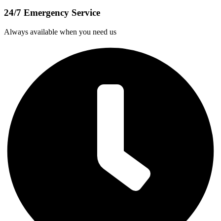
24/7 Emergency Service
Always available when you need us