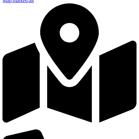
Map-marked-alt