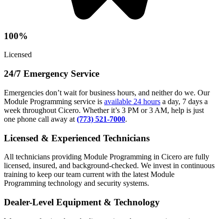
100%
Licensed
24/7 Emergency Service
Emergencies don’t wait for business hours, and neither do we. Our
Module Programming service is
available 24 hours
a day, 7 days a
week throughout Cicero. Whether it’s 3 PM or 3 AM, help is just
one phone call away at
(773) 521-7000
.
Licensed & Experienced Technicians
All technicians providing Module Programming in Cicero are fully
licensed, insured, and background-checked. We invest in continuous
training to keep our team current with the latest Module
Programming technology and security systems.
Dealer-Level Equipment & Technology