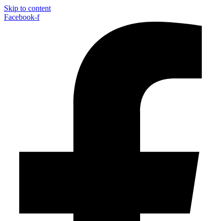
Skip to content
Facebook-f