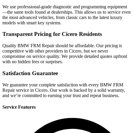
We use professional-grade diagnostic and programming equipment
—the same tools found at dealerships. This allows us to service even
the most advanced vehicles, from classic cars to the latest luxury
models with smart key systems.
Transparent Pricing for Cicero Residents
Quality BMW FRM Repair should be affordable. Our pricing is
competitive with other providers in Cicero, but we never
compromise on service quality. We provide detailed quotes upfront
with no hidden fees or surprises.
Satisfaction Guarantee
We guarantee your complete satisfaction with every BMW FRM
Repair service in Cicero. Our work is backed by a solid warranty,
and we’re committed to earning your trust and repeat business.
Service Features