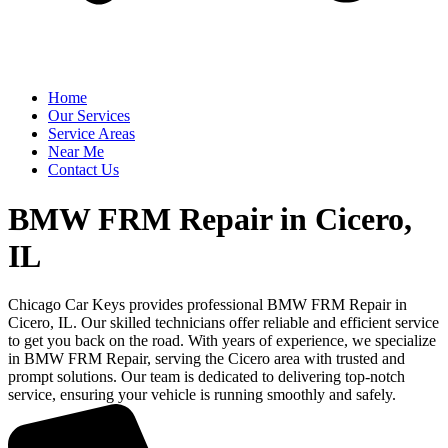
Home
Our Services
Service Areas
Near Me
Contact Us
BMW FRM Repair in Cicero,
IL
Chicago Car Keys provides professional BMW FRM Repair in
Cicero, IL. Our skilled technicians offer reliable and efficient service
to get you back on the road. With years of experience, we specialize
in BMW FRM Repair, serving the Cicero area with trusted and
prompt solutions. Our team is dedicated to delivering top-notch
service, ensuring your vehicle is running smoothly and safely.