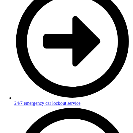
24/7 emergency car lockout service