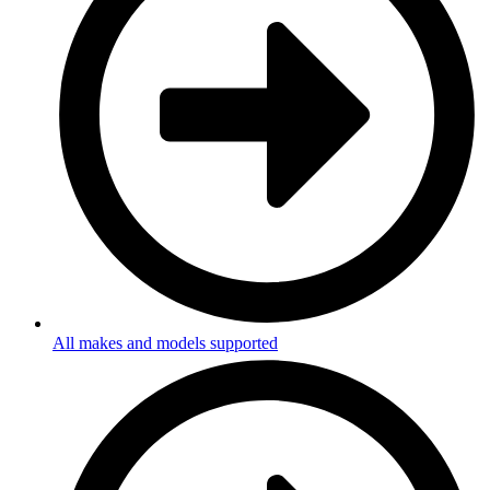
All makes and models supported