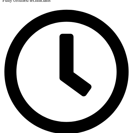
Fully certified technicians