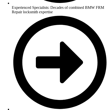
Experienced Specialists: Decades of combined BMW FRM
Repair locksmith expertise