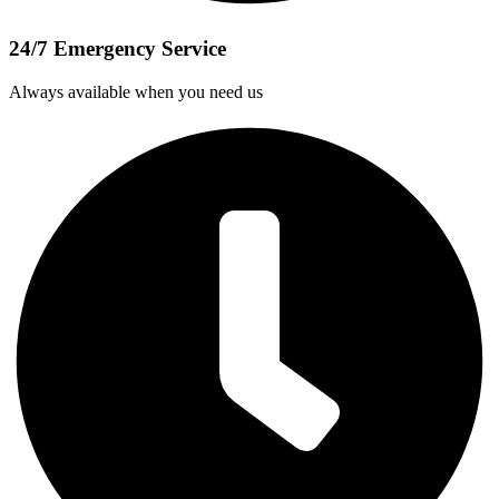
24/7 Emergency Service
Always available when you need us