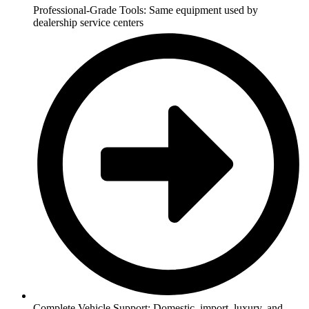
Professional-Grade Tools: Same equipment used by
dealership service centers
Complete Vehicle Support: Domestic, import, luxury, and