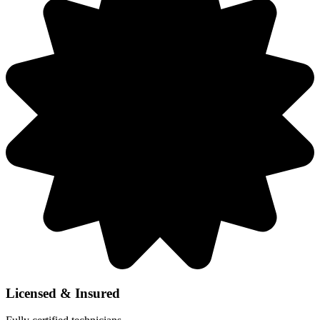
Licensed & Insured