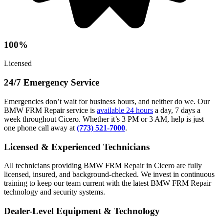
100%
Licensed
24/7 Emergency Service
Emergencies don’t wait for business hours, and neither do we. Our
BMW FRM Repair service is
available 24 hours
a day, 7 days a
week throughout Cicero. Whether it’s 3 PM or 3 AM, help is just
one phone call away at
(773) 521-7000
.
Licensed & Experienced Technicians
All technicians providing BMW FRM Repair in Cicero are fully
licensed, insured, and background-checked. We invest in continuous
training to keep our team current with the latest BMW FRM Repair
technology and security systems.
Dealer-Level Equipment & Technology