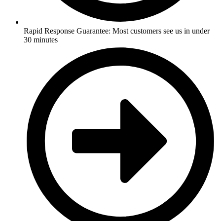
Rapid Response Guarantee: Most customers see us in under
30 minutes