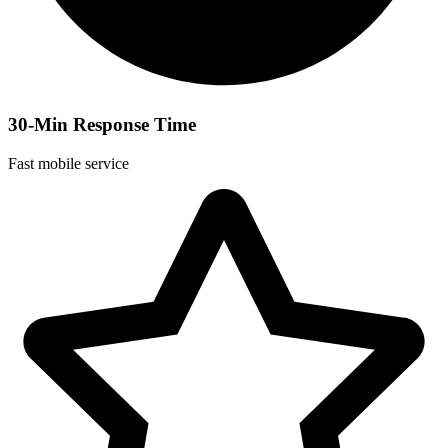
30-Min Response Time
Fast mobile service