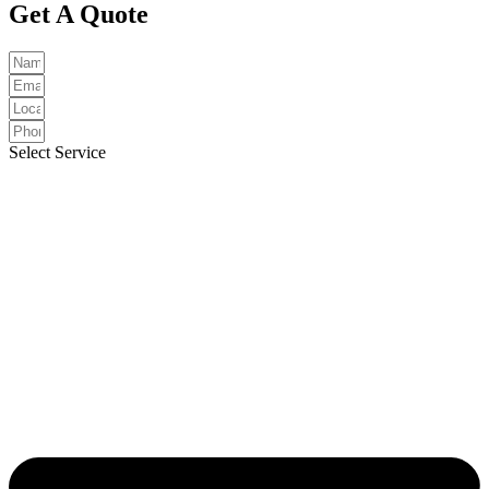
Get A Quote
Select Service