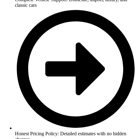
classic cars
Honest Pricing Policy: Detailed estimates with no hidden