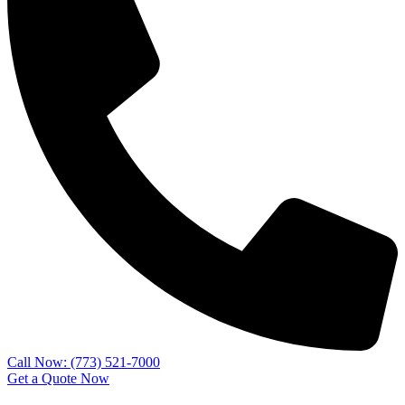
Call Now: (773) 521-7000
Get a Quote Now