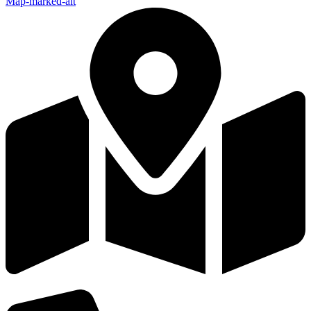
Map-marked-alt