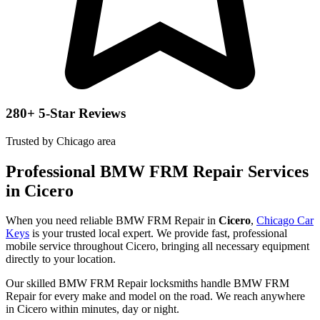
280+ 5-Star Reviews
Trusted by Chicago area
Professional BMW FRM Repair Services
in Cicero
When you need reliable BMW FRM Repair in
Cicero
,
Chicago Car
Keys
is your trusted local expert. We provide fast, professional
mobile service throughout Cicero, bringing all necessary equipment
directly to your location.
Our skilled BMW FRM Repair locksmiths handle BMW FRM
Repair for every make and model on the road. We reach anywhere
in Cicero within minutes, day or night.