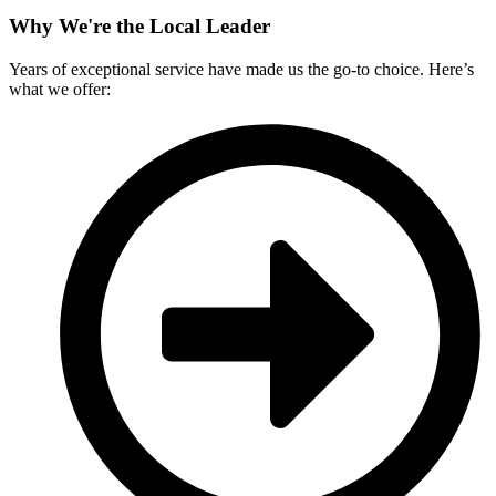
Why We're the Local Leader
Years of exceptional service have made us the go-to choice. Here’s
what we offer: