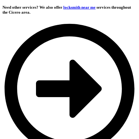
Need other services?
We also offer
locksmith near me
services throughout
the Cicero area.