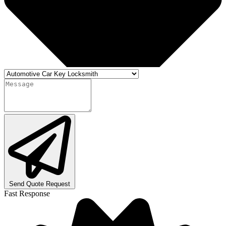
Send Quote Request
Fast Response