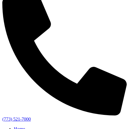
(773) 521-7000
Home