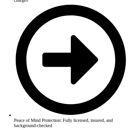
charges
Peace of Mind Protection: Fully licensed, insured, and
background-checked