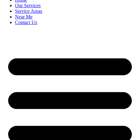
Our Services
Service Areas
Near Me
Contact Us