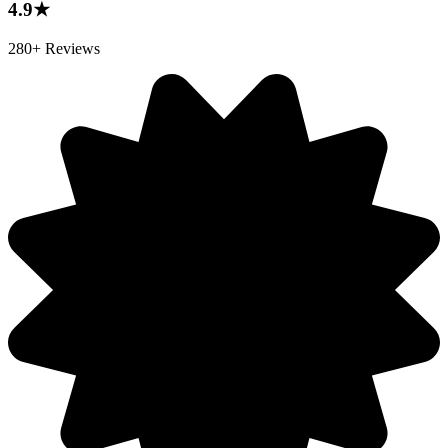
4.9★
280+ Reviews