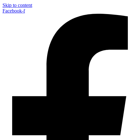
Skip to content
Facebook-f