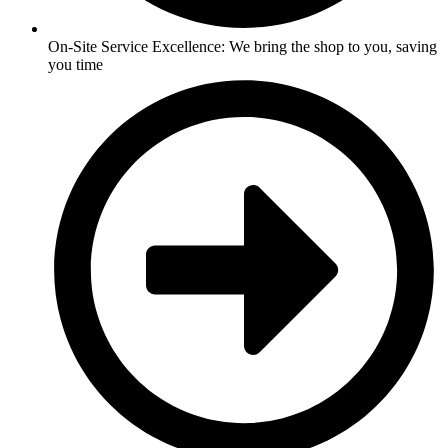
On-Site Service Excellence: We bring the shop to you, saving
you time