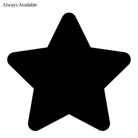
Always Available