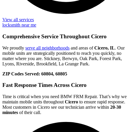
View all services
locksmith near me
Comprehensive Service Throughout Cicero
We proudly
serve all neighborhoods
and areas of
Cicero, IL
. Our
mobile units are strategically positioned to reach you quickly, no
matter where you are. Stickney, Berwyn, Oak Park, Forest Park,
Lyons, Riverside, Brookfield, La Grange Park.
ZIP Codes Served:
60804, 60805
Fast Response Times Across Cicero
Time is critical when you need BMW FRM Repair. That’s why we
maintain mobile units throughout
Cicero
to ensure rapid response.
Most customers in Cicero see our technician arrive within
20-30
minutes
of their call.