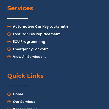
Services
Automotive Car Key Locksmith
Lost Car Key Replacement
ECU Programming
Emergency Lockout
View All Services →
Quick Links
Home
Our Services