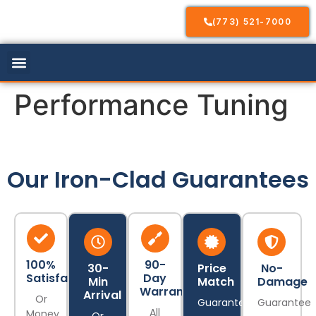
(773) 521-7000
Our Services
Service Areas
Contact Us
Performance Tuning
Our Iron-Clad Guarantees
100%
90-
30-
Price
No-
Satisfaction
Day
Min
Match
Damage
Warranty
Arrival
Or
Guarantee
Guarantee
All
Money