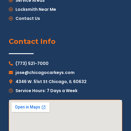
Service Areas
Locksmith Near Me
Contact Us
Contact Info
(773) 521-7000
jose@chicagocarkeys.com
4346 W. 51st St Chicago, IL 60632
Service Hours: 7 Days a Week