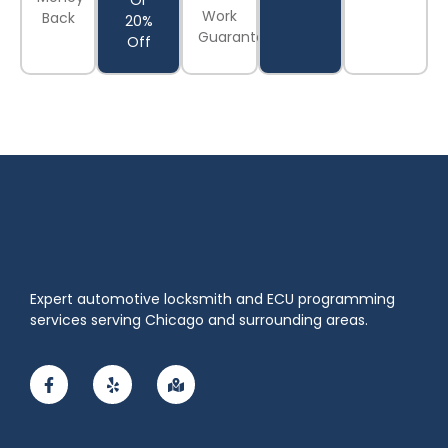
Or
Work
Back
20%
Guaranteed
Off
Expert automotive locksmith and ECU programming
services serving Chicago and surrounding areas.