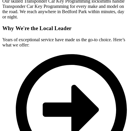
Our skilled Transponder Car Key Programming locksmiths handle
Transponder Car Key Programming for every make and model on
the road. We reach anywhere in Bedford Park within minutes, day
or night.
Why We're the Local Leader
Years of exceptional service have made us the go-to choice. Here’s
what we offer: