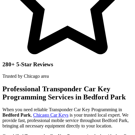
280+ 5-Star Reviews
Trusted by Chicago area
Professional Transponder Car Key
Programming Services in Bedford Park
When you need reliable Transponder Car Key Programming in
Bedford Park
,
Chicago Car Keys
is your trusted local expert. We
provide fast, professional mobile service throughout Bedford Park,
bringing all necessary equipment directly to your location.