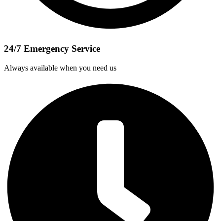
24/7 Emergency Service
Always available when you need us