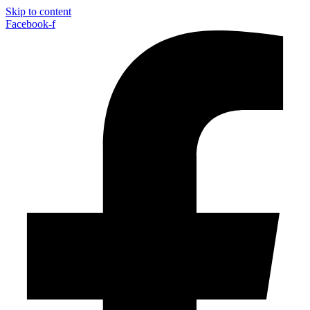
Skip to content
Facebook-f