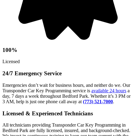
100%
Licensed
24/7 Emergency Service
Emergencies don’t wait for business hours, and neither do we. Our
Transponder Car Key Programming service is
available 24 hours
a
day, 7 days a week throughout Bedford Park. Whether it’s 3 PM or
3 AM, help is just one phone call away at
(773) 521-7000
.
Licensed & Experienced Technicians
All technicians providing Transponder Car Key Programming in
Bedford Park are fully licensed, insured, and background-checked.
We invest in continuous training to keep our team current with the