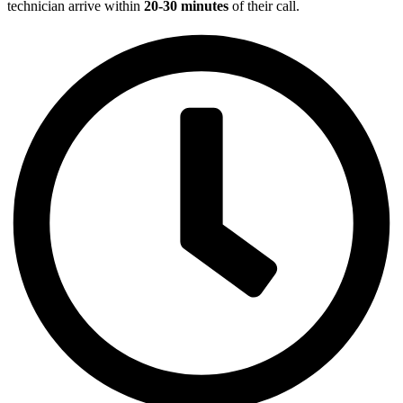
technician arrive within
20-30 minutes
of their call.