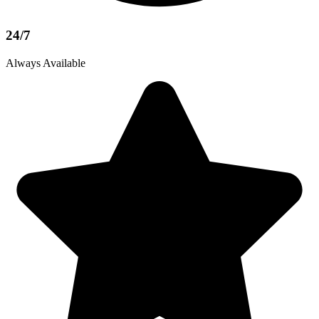
24/7
Always Available