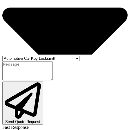
Send Quote Request
Fast Response