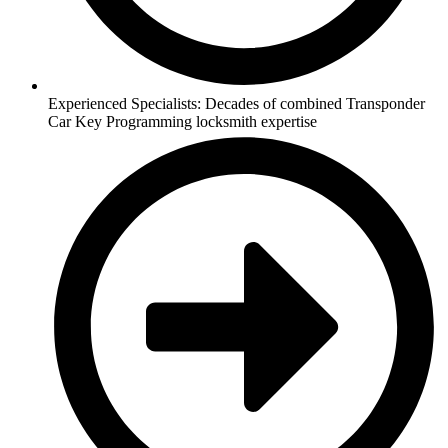
Experienced Specialists: Decades of combined Transponder
Car Key Programming locksmith expertise