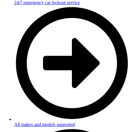
24/7 emergency car lockout service
All makes and models supported