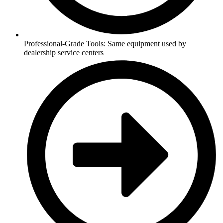
Professional-Grade Tools: Same equipment used by
dealership service centers