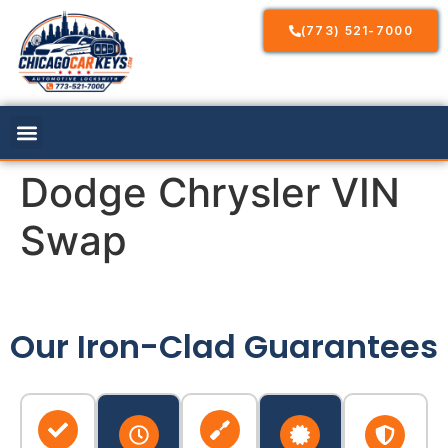
(773) 521-7000
Dodge Chrysler VIN
Swap
Our Iron-Clad Guarantees