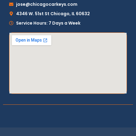
jose@chicagocarkeys.com
4346 W. 51st St Chicago, IL 60632
Service Hours: 7 Days a Week