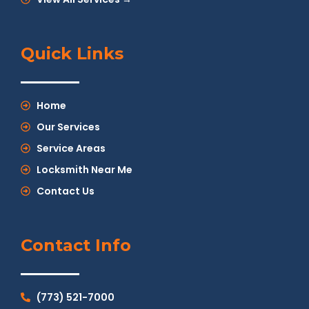
Quick Links
Home
Our Services
Service Areas
Locksmith Near Me
Contact Us
Contact Info
(773) 521-7000