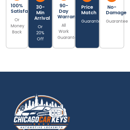
100%
90-
30-
Price
No-
Satisfaction
Day
Min
Match
Damage
Warranty
Arrival
Or
Guarantee
Guarantee
All
Money
Or
Work
Back
20%
Guaranteed
Off