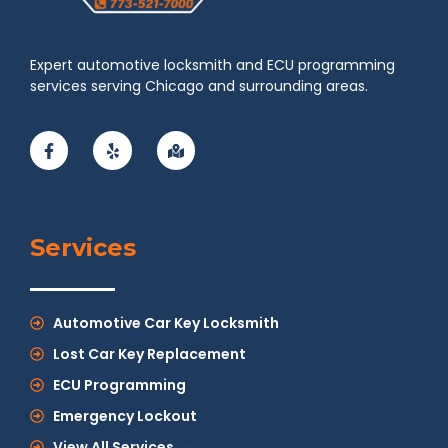
Expert automotive locksmith and ECU programming
services serving Chicago and surrounding areas.
Services
Automotive Car Key Locksmith
Lost Car Key Replacement
ECU Programming
Emergency Lockout
View All Services →